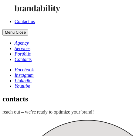
Contact us
Menu
Close
Ag
en
cy
Se
rv
ic
es
Po
rt
fo
li
o
Co
nt
ac
ts
Fa
ce
bo
ok
In
st
ag
ra
m
Li
nk
ed
in
Yo
ut
ub
e
contacts
reach out – we’re ready to optimize your brand!