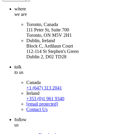
w
h
ere
w
e a
r
e
Toronto, Canada
111 Peter St, Suite 700
Toronto, ON M5V 2H1
Dublin, Ireland
Block C, Ardilaun Court
112-114 St Stephen's Green
Dublin 2, D02 TD28
tal
k
t
o
u
s
Canada
+1 (647) 313 2041
Ireland
+353 (0)1 961 9340
[email protected]
Contact Us
fo
l
low
u
s