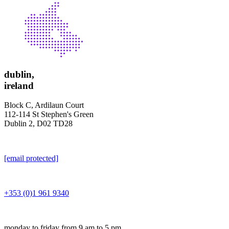
dublin,
ireland
Block C, Ardilaun Court
112-114 St Stephen's Green
Dublin 2, D02 TD28
[email protected]
+353 (0)1 961 9340
monday to friday from 9 am to 5 pm