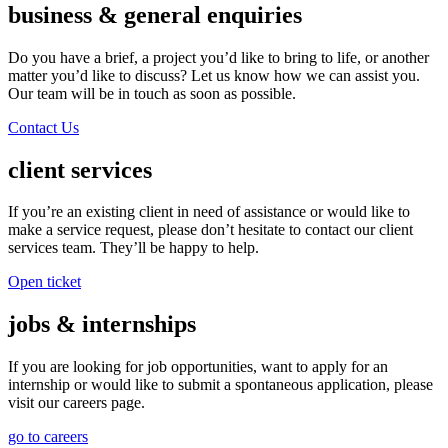
business & general enquiries
Do you have a brief, a project you’d like to bring to life, or another
matter you’d like to discuss? Let us know how we can assist you.
Our team will be in touch as soon as possible.
Contact Us
client services
If you’re an existing client in need of assistance or would like to
make a service request, please don’t hesitate to contact our client
services team. They’ll be happy to help.
Open ticket
jobs & internships
If you are looking for job opportunities, want to apply for an
internship or would like to submit a spontaneous application, please
visit our careers page.
go to careers