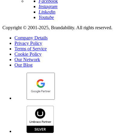
Fa
ce
bo
ok
In
st
ag
ra
m
Li
nk
ed
in
Yo
ut
ub
e
Copyright © 2001-2025, Brandability. All rights reserved.
Company Details
Privacy Policy
Terms of Service
Cookie Policy
Our Network
Our Blog