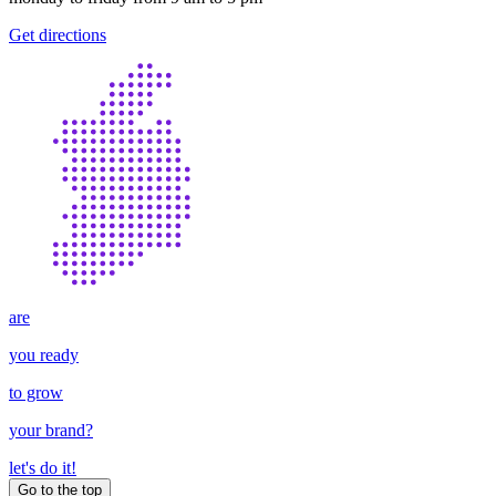
Get directions
are
you ready
to grow
your
brand
?
let's do it!
Go to the top