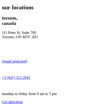
o
u
r loc
ati
ons
toronto,
canada
111 Peter St, Suite 700
Toronto, ON M5V 2H1
[email protected]
+1 (647) 313 2041
monday to friday from 9 am to 5 pm
Get directions