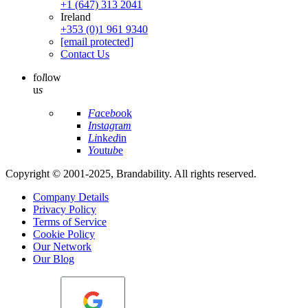
+1 (647) 313 2041
Ireland
+353 (0)1 961 9340
[email protected]
Contact Us
fo
l
low
u
s
Fa
ce
bo
ok
In
st
ag
ra
m
Li
nk
ed
in
Yo
ut
ub
e
Copyright © 2001-2025, Brandability. All rights reserved.
Company Details
Privacy Policy
Terms of Service
Cookie Policy
Our Network
Our Blog