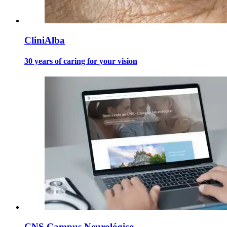
CliniAlba
30 years of caring for your vision
CNS Campus Neurológico