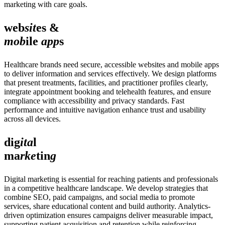
marketing with care goals.
web
sit
es &
mob
ile
app
s
Healthcare brands need secure, accessible websites and mobile apps
to deliver information and services effectively. We design platforms
that present treatments, facilities, and practitioner profiles clearly,
integrate appointment booking and telehealth features, and ensure
compliance with accessibility and privacy standards. Fast
performance and intuitive navigation enhance trust and usability
across all devices.
dig
ita
l
ma
rke
tin
g
Digital marketing is essential for reaching patients and professionals
in a competitive healthcare landscape. We develop strategies that
combine SEO, paid campaigns, and social media to promote
services, share educational content and build authority. Analytics-
driven optimization ensures campaigns deliver measurable impact,
supporting patient acquisition and retention while reinforcing