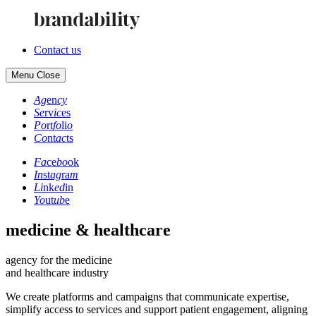
Contact us
Menu
Close
Ag
en
cy
Se
rv
ic
es
Po
rt
fo
li
o
Co
nt
ac
ts
Fa
ce
bo
ok
In
st
ag
ra
m
Li
nk
ed
in
Yo
ut
ub
e
medicine & healthcare
agency for the medicine
and healthcare industry
We create platforms and campaigns that communicate expertise,
simplify access to services and support patient engagement, aligning