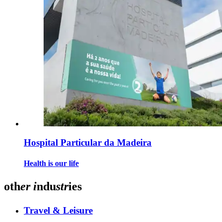
Hospital Particular da Madeira
Health is our life
oth
er
i
ndu
str
ies
Travel & Leisure