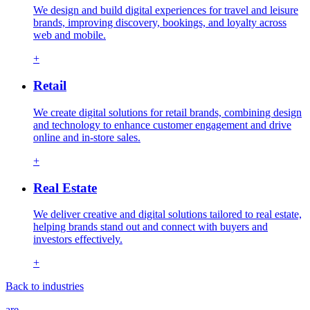
We design and build digital experiences for travel and leisure
brands, improving discovery, bookings, and loyalty across
web and mobile.
+
Retail
We create digital solutions for retail brands, combining design
and technology to enhance customer engagement and drive
online and in-store sales.
+
Real Estate
We deliver creative and digital solutions tailored to real estate,
helping brands stand out and connect with buyers and
investors effectively.
+
Back to industries
are