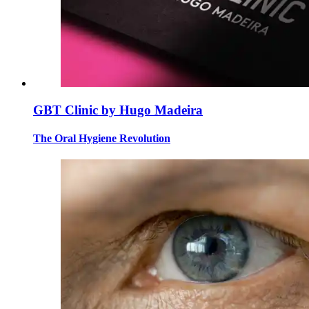
GBT Clinic by Hugo Madeira
The Oral Hygiene Revolution