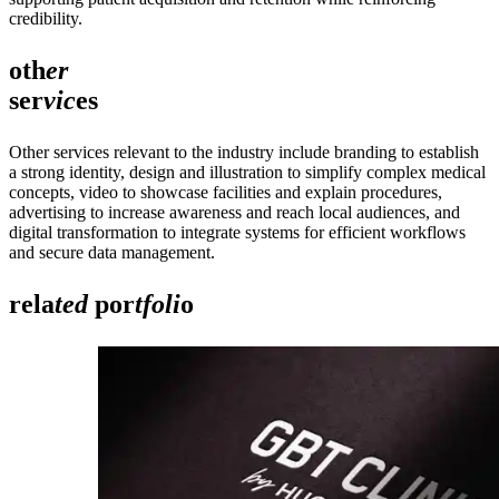
credibility.
oth
er
ser
vic
es
Other services relevant to the industry include branding to establish
a strong identity, design and illustration to simplify complex medical
concepts, video to showcase facilities and explain procedures,
advertising to increase awareness and reach local audiences, and
digital transformation to integrate systems for efficient workflows
and secure data management.
rela
ted
por
tfoli
o