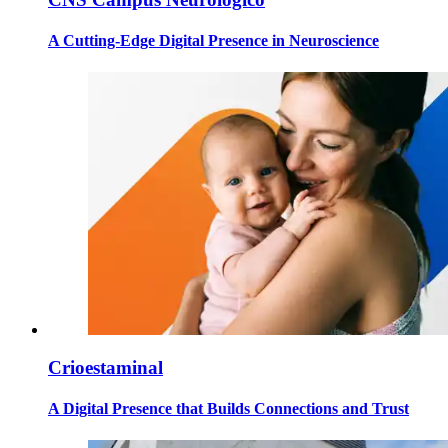
A Cutting-Edge Digital Presence in Neuroscience
Crioestaminal
A Digital Presence that Builds Connections and Trust