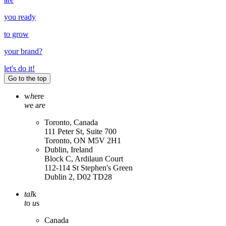
you ready
to grow
your
brand
?
let's do it!
Go to the top
w
h
ere
w
e a
r
e
Toronto, Canada
111 Peter St, Suite 700
Toronto, ON M5V 2H1
Dublin, Ireland
Block C, Ardilaun Court
112-114 St Stephen's Green
Dublin 2, D02 TD28
tal
k
t
o
u
s
Canada