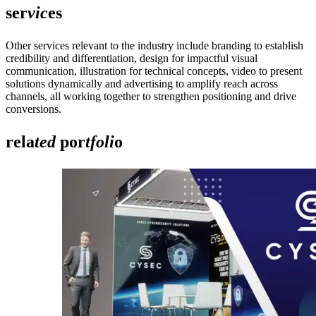
ser
vic
es
Other services relevant to the industry include branding to establish
credibility and differentiation, design for impactful visual
communication, illustration for technical concepts, video to present
solutions dynamically and advertising to amplify reach across
channels, all working together to strengthen positioning and drive
conversions.
rela
ted
por
tfoli
o