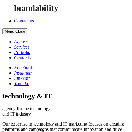
Contact us
Menu
Close
Ag
en
cy
Se
rv
ic
es
Po
rt
fo
li
o
Co
nt
ac
ts
Fa
ce
bo
ok
In
st
ag
ra
m
Li
nk
ed
in
Yo
ut
ub
e
technology & IT
agency for the technology
and IT industry
Our expertise in technology and IT marketing focuses on creating
platforms and campaigns that communicate innovation and drive