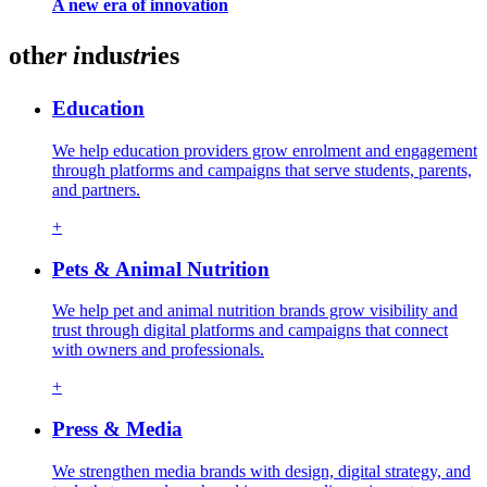
A new era of innovation
oth
er
i
ndu
str
ies
Education
We help education providers grow enrolment and engagement
through platforms and campaigns that serve students, parents,
and partners.
+
Pets & Animal Nutrition
We help pet and animal nutrition brands grow visibility and
trust through digital platforms and campaigns that connect
with owners and professionals.
+
Press & Media
We strengthen media brands with design, digital strategy, and