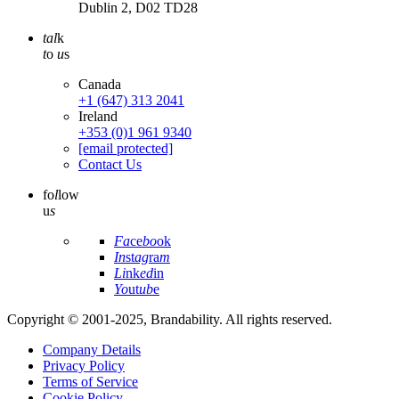
Dublin 2, D02 TD28
tal
k
t
o
u
s
Canada
+1 (647) 313 2041
Ireland
+353 (0)1 961 9340
[email protected]
Contact Us
fo
l
low
u
s
Fa
ce
bo
ok
In
st
ag
ra
m
Li
nk
ed
in
Yo
ut
ub
e
Copyright © 2001-2025, Brandability. All rights reserved.
Company Details
Privacy Policy
Terms of Service
Cookie Policy