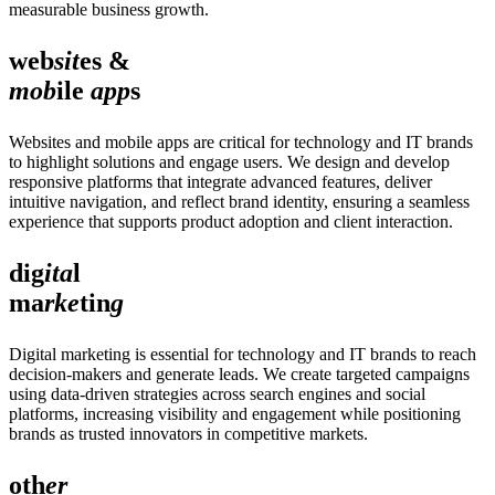
measurable business growth.
web
sit
es &
mob
ile
app
s
Websites and mobile apps are critical for technology and IT brands
to highlight solutions and engage users. We design and develop
responsive platforms that integrate advanced features, deliver
intuitive navigation, and reflect brand identity, ensuring a seamless
experience that supports product adoption and client interaction.
dig
ita
l
ma
rke
tin
g
Digital marketing is essential for technology and IT brands to reach
decision-makers and generate leads. We create targeted campaigns
using data-driven strategies across search engines and social
platforms, increasing visibility and engagement while positioning
brands as trusted innovators in competitive markets.
oth
er