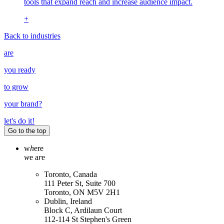
tools that expand reach and increase audience impact.
+
Back to industries
are
you ready
to grow
your
brand
?
let's do it!
Go to the top
w
h
ere
w
e a
r
e
Toronto, Canada
111 Peter St, Suite 700
Toronto, ON M5V 2H1
Dublin, Ireland
Block C, Ardilaun Court
112-114 St Stephen's Green