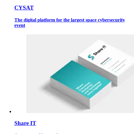
CYSAT
The digital platform for the largest space cybersecurity
event
Share IT