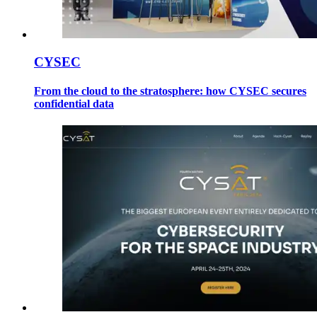
CYSEC
From the cloud to the stratosphere: how CYSEC secures
confidential data