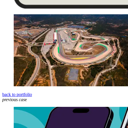
back to portfolio
pre
vious
cas
e