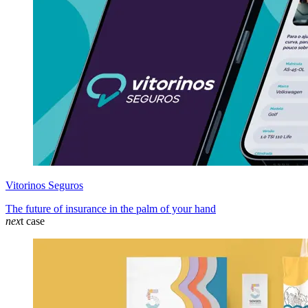
Vitorinos Seguros
The future of insurance in the palm of your hand
nex
t case