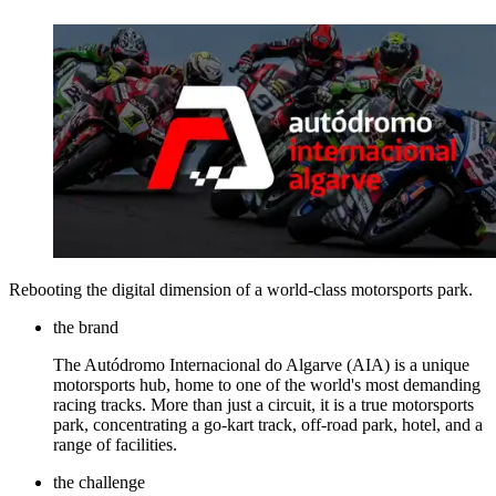
Rebooting the digital dimension of a world-class motorsports park.
the brand
The Autódromo Internacional do Algarve (AIA) is a unique
motorsports hub, home to one of the world's most demanding
racing tracks. More than just a circuit, it is a true motorsports
park, concentrating a go-kart track, off-road park, hotel, and a
range of facilities.
the challenge