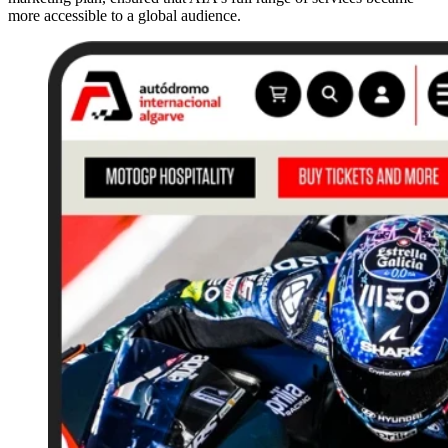
more accessible to a global audience.