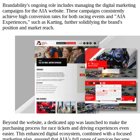
Brandability's ongoing role includes managing the digital marketing
campaigns for the AIA website. These campaigns consistently
achieve high conversion rates for both racing events and "AIA
Experiences," such as Karting, further solidifying the brand's
position and market reach.
Beyond the website, a dedicated app was launched to make the
purchasing process for race tickets and driving experiences even
easier. This enhanced digital ecosystem, combined with a focused
marketing plan, ensured that AIA's full range of services became