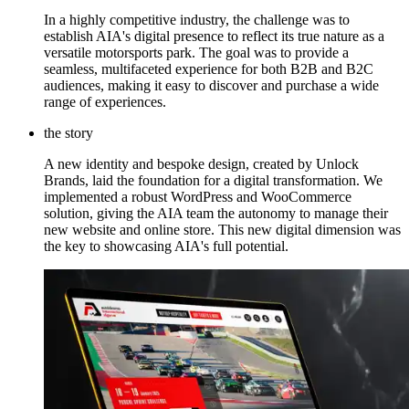
In a highly competitive industry, the challenge was to
establish AIA's digital presence to reflect its true nature as a
versatile motorsports park. The goal was to provide a
seamless, multifaceted experience for both B2B and B2C
audiences, making it easy to discover and purchase a wide
range of experiences.
the story
A new identity and bespoke design, created by Unlock
Brands, laid the foundation for a digital transformation. We
implemented a robust WordPress and WooCommerce
solution, giving the AIA team the autonomy to manage their
new website and online store. This new digital dimension was
the key to showcasing AIA's full potential.