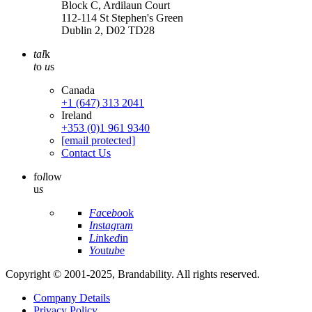
Block C, Ardilaun Court
112-114 St Stephen's Green
Dublin 2, D02 TD28
tal
k
t
o
u
s
Canada
+1 (647) 313 2041
Ireland
+353 (0)1 961 9340
[email protected]
Contact Us
fo
l
low
u
s
Fa
ce
bo
ok
In
st
ag
ra
m
Li
nk
ed
in
Yo
ut
ub
e
Copyright © 2001-2025, Brandability. All rights reserved.
Company Details
Privacy Policy