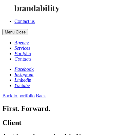
Contact us
Menu
Close
Ag
en
cy
Se
rv
ic
es
Po
rt
fo
li
o
Co
nt
ac
ts
Fa
ce
bo
ok
In
st
ag
ra
m
Li
nk
ed
in
Yo
ut
ub
e
Back to portfolio
Back
First. Forward.
Client