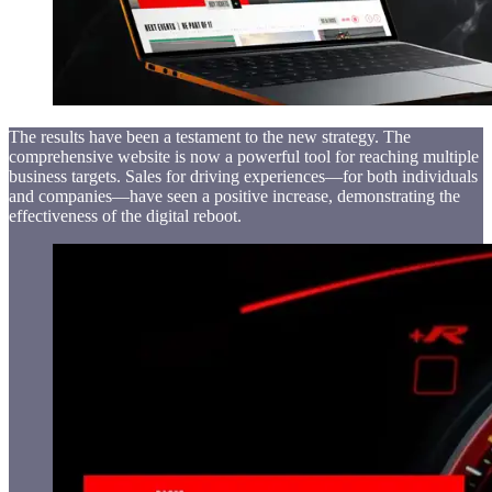
The results have been a testament to the new strategy. The
comprehensive website is now a powerful tool for reaching multiple
business targets. Sales for driving experiences—for both individuals
and companies—have seen a positive increase, demonstrating the
effectiveness of the digital reboot.