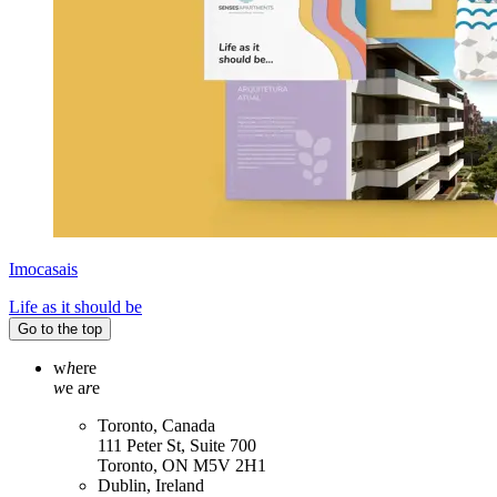
Imocasais
Life as it should be
Go to the top
w
h
ere
w
e a
r
e
Toronto, Canada
111 Peter St, Suite 700
Toronto, ON M5V 2H1
Dublin, Ireland