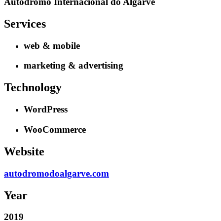
Autódromo Internacional do Algarve
Services
web & mobile
marketing & advertising
Technology
WordPress
WooCommerce
Website
autodromodoalgarve.com
Year
2019