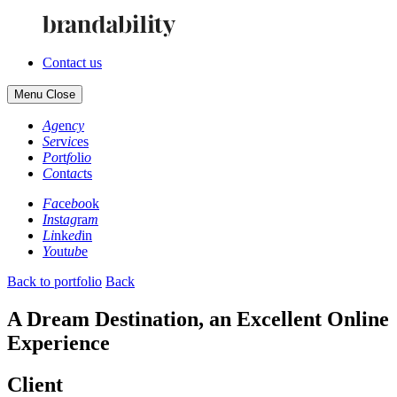
Contact us
Menu
Close
Ag
en
cy
Se
rv
ic
es
Po
rt
fo
li
o
Co
nt
ac
ts
Fa
ce
bo
ok
In
st
ag
ra
m
Li
nk
ed
in
Yo
ut
ub
e
Back to portfolio
Back
A Dream Destination, an Excellent Online
Experience
Client