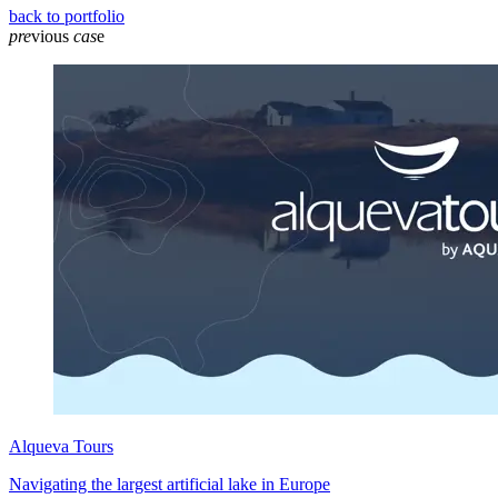
back to portfolio
pre
vious
cas
e
Alqueva Tours
Navigating the largest artificial lake in Europe