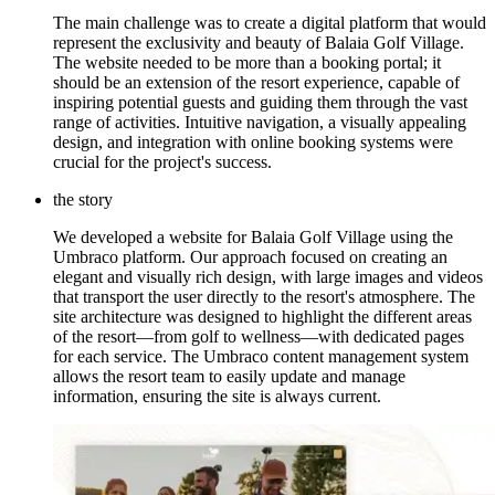
The main challenge was to create a digital platform that would
represent the exclusivity and beauty of Balaia Golf Village.
The website needed to be more than a booking portal; it
should be an extension of the resort experience, capable of
inspiring potential guests and guiding them through the vast
range of activities. Intuitive navigation, a visually appealing
design, and integration with online booking systems were
crucial for the project's success.
the story
We developed a website for Balaia Golf Village using the
Umbraco platform. Our approach focused on creating an
elegant and visually rich design, with large images and videos
that transport the user directly to the resort's atmosphere. The
site architecture was designed to highlight the different areas
of the resort—from golf to wellness—with dedicated pages
for each service. The Umbraco content management system
allows the resort team to easily update and manage
information, ensuring the site is always current.