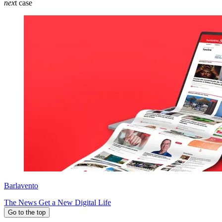
nex
t case
Barlavento
The News Get a New Digital Life
Go to the top