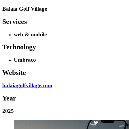
Balaia Golf Village
Services
web & mobile
Technology
Umbraco
Website
balaiagolfvillage.com
Year
2025