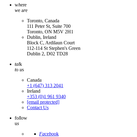
w
h
ere
w
e a
r
e
Toronto, Canada
111 Peter St, Suite 700
Toronto, ON M5V 2H1
Dublin, Ireland
Block C, Ardilaun Court
112-114 St Stephen's Green
Dublin 2, D02 TD28
tal
k
t
o
u
s
Canada
+1 (647) 313 2041
Ireland
+353 (0)1 961 9340
[email protected]
Contact Us
fo
l
low
u
s
Fa
ce
bo
ok