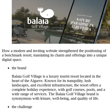
How a modern and inviting website strengthened the positioning of
a benchmark resort, translating its charm and offerings into a unique
digital space.
the brand
Balaia Golf Village is a luxury tourist resort located in the
heart of the Algarve. Known for its tranquility, lush
landscapes, and excellent infrastructure, the resort offers a
complete holiday experience, with golf courses, pools, and a
wide range of services. The Balaia Golf Village brand is
synonymous with leisure, well-being, and quality of life.
the challenge