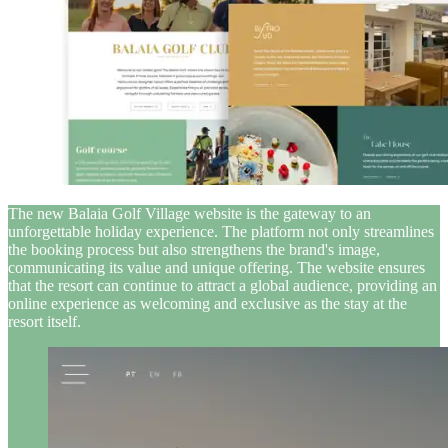
The new Balaia Golf Village website is the gateway to an
unforgettable holiday experience. The platform not only streamlines
the booking process but also strengthens the brand's image,
communicating its value and unique offering. The website ensures
that the resort can continue to attract a global audience, providing an
online experience as welcoming and exclusive as the stay at the
resort itself.