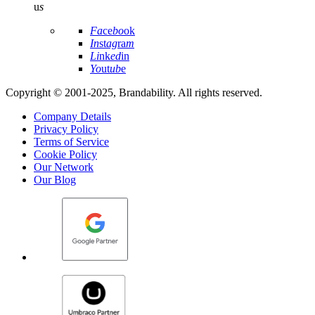
u
s
Fa
ce
bo
ok
In
st
ag
ra
m
Li
nk
ed
in
Yo
ut
ub
e
Copyright © 2001-2025, Brandability. All rights reserved.
Company Details
Privacy Policy
Terms of Service
Cookie Policy
Our Network
Our Blog