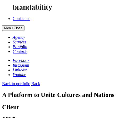
Contact us
Menu
Close
Ag
en
cy
Se
rv
ic
es
Po
rt
fo
li
o
Co
nt
ac
ts
Fa
ce
bo
ok
In
st
ag
ra
m
Li
nk
ed
in
Yo
ut
ub
e
Back to portfolio
Back
A Platform to Unite Cultures and Nations
Client