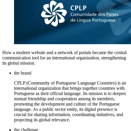
How a modern website and a network of portals became the central
communication tool for an international organization, strengthening
its global mission.
the brand
CPLP (Community of Portuguese Language Countries) is an
international organization that brings together countries with
Portuguese as their official language. Its mission is to deepen
mutual friendship and cooperation among its members,
promoting the development and culture of the Portuguese
language. As a public sector entity, its digital presence is
crucial for sharing information, coordinating initiatives, and
projecting its global relevance.
the challenge