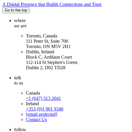
A Digital Presence that Builds Connections and Trust
Go to the top
w
h
ere
w
e a
r
e
Toronto, Canada
111 Peter St, Suite 700
Toronto, ON M5V 2H1
Dublin, Ireland
Block C, Ardilaun Court
112-114 St Stephen's Green
Dublin 2, D02 TD28
tal
k
t
o
u
s
Canada
+1 (647) 313 2041
Ireland
+353 (0)1 961 9340
[email protected]
Contact Us
fo
l
low