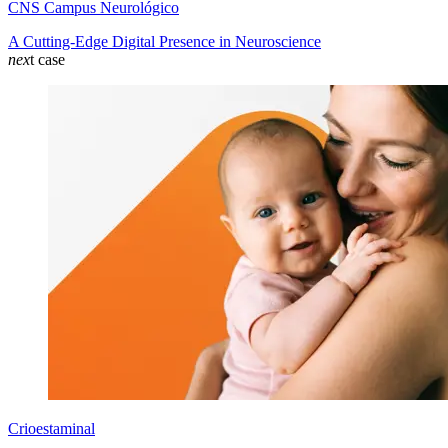
CNS Campus Neurológico
A Cutting-Edge Digital Presence in Neuroscience
nex
t case
Crioestaminal