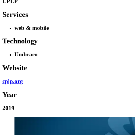
CPLP
Services
web & mobile
Technology
Umbraco
Website
cplp.org
Year
2019