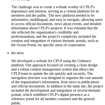
The challenge was to create a website worthy of CPLP's
importance and mission, serving as a central platform for its
members and the public. The new platform needed to be
informative, multilingual, and easy to navigate, allowing users
to access official documents, news about events, and detailed
information about CPLP's projects. It was essential that the
site reflected the organization's credibility and
professionalism, and the project's complexity included the
creation and integration of various thematic portals, such as
the Ocean Portal, for specific areas of cooperation.
the story
We developed a website for CPLP using the Umbraco
platform. Our approach focused on creating a clean design
and a robust content management system that allows the
CPLP team to update the site quickly and securely. The
navigation structure was designed to organize the vast amount
of the organization's information, from news to publications
and official documents. In addition to the main site, the project
included the development and integration of several thematic
portals, which solidified CPLP's digital presence as a
reference portal for all member countries and the general
public.