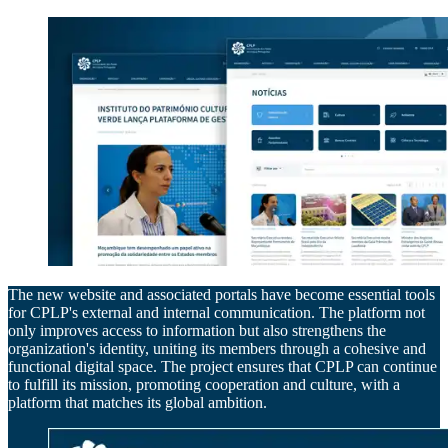
The new website and associated portals have become essential tools
for CPLP's external and internal communication. The platform not
only improves access to information but also strengthens the
organization's identity, uniting its members through a cohesive and
functional digital space. The project ensures that CPLP can continue
to fulfill its mission, promoting cooperation and culture, with a
platform that matches its global ambition.