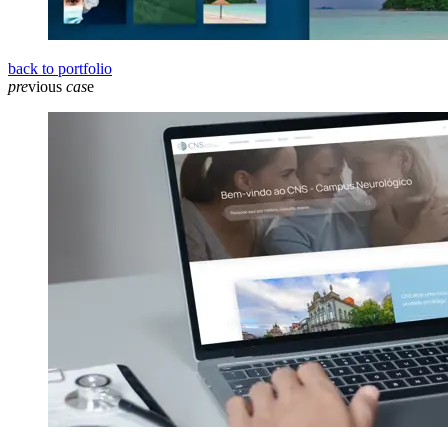
back to portfolio
pre
vious
cas
e