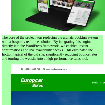
The core of the project was replacing the archaic booking system
with a bespoke, real-time solution. By integrating this engine
directly into the WordPress framework, we enabled instant
confirmations and live availability checks. This eliminated the
friction typical of the old site, significantly reducing bounce rates
and turning the website into a high-performance sales tool.