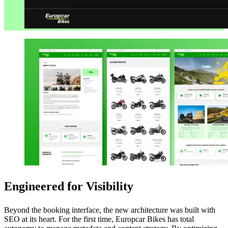
Engineered for Visibility
Beyond the booking interface, the new architecture was built with
SEO at its heart. For the first time, Europcar Bikes has total