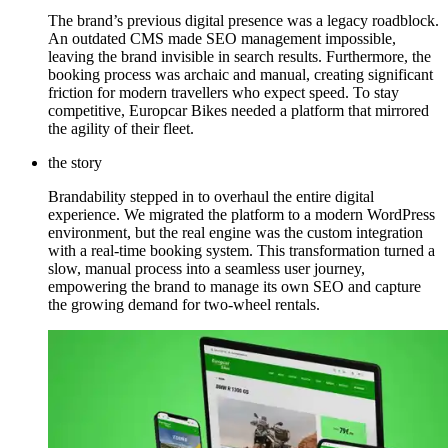
The brand’s previous digital presence was a legacy roadblock.
An outdated CMS made SEO management impossible,
leaving the brand invisible in search results. Furthermore, the
booking process was archaic and manual, creating significant
friction for modern travellers who expect speed. To stay
competitive, Europcar Bikes needed a platform that mirrored
the agility of their fleet.
the story
Brandability stepped in to overhaul the entire digital
experience. We migrated the platform to a modern WordPress
environment, but the real engine was the custom integration
with a real-time booking system. This transformation turned a
slow, manual process into a seamless user journey,
empowering the brand to manage its own SEO and capture
the growing demand for two-wheel rentals.