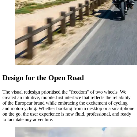
Design for the Open Road
The visual redesign prioritised the "freedom" of two wheels. We
created an intuitive, mobile-first interface that reflects the reliability
of the Europcar brand while embracing the excitement of cycling
and motorcycling. Whether booking from a desktop or a smartphone
on the go, the user experience is now fluid, professional, and ready
to facilitate any adventure.