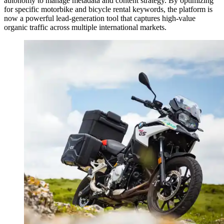
autonomy to manage metadata and content strategy. By optimizing
for specific motorbike and bicycle rental keywords, the platform is
now a powerful lead-generation tool that captures high-value
organic traffic across multiple international markets.