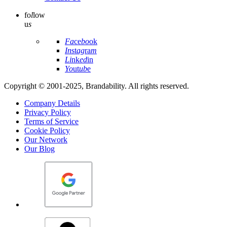
fo
l
low
u
s
Fa
ce
bo
ok
In
st
ag
ra
m
Li
nk
ed
in
Yo
ut
ub
e
Copyright © 2001-2025, Brandability. All rights reserved.
Company Details
Privacy Policy
Terms of Service
Cookie Policy
Our Network
Our Blog