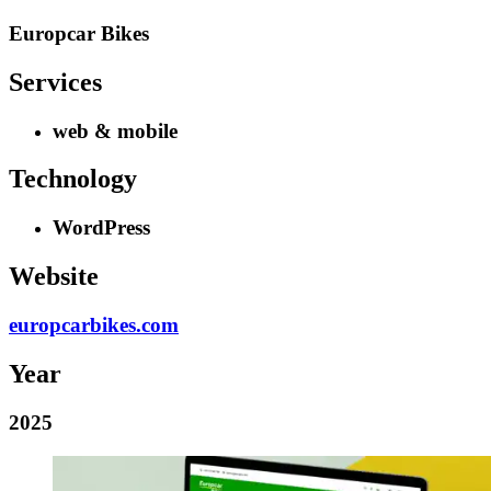
Europcar Bikes
Services
web & mobile
Technology
WordPress
Website
europcarbikes.com
Year
2025