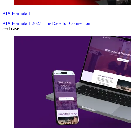
AIA Formula 1
AIA Formula 1 2027: The Race for Connection
nex
t case