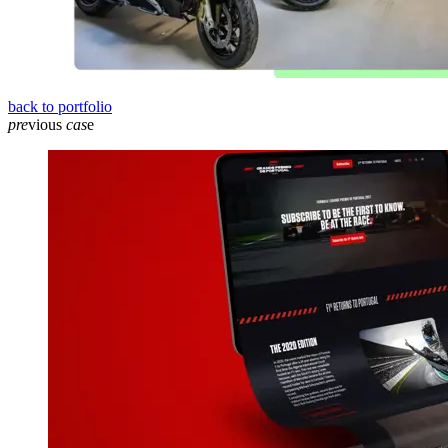
back to portfolio
pre
vious
cas
e