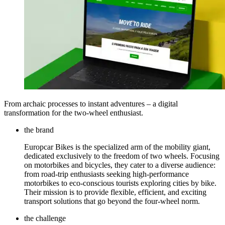
From archaic processes to instant adventures – a digital
transformation for the two-wheel enthusiast.
the brand
Europcar Bikes is the specialized arm of the mobility giant,
dedicated exclusively to the freedom of two wheels. Focusing
on motorbikes and bicycles, they cater to a diverse audience:
from road-trip enthusiasts seeking high-performance
motorbikes to eco-conscious tourists exploring cities by bike.
Their mission is to provide flexible, efficient, and exciting
transport solutions that go beyond the four-wheel norm.
the challenge