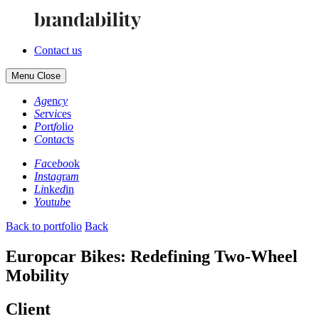
Contact us
Menu
Close
Ag
en
cy
Se
rv
ic
es
Po
rt
fo
li
o
Co
nt
ac
ts
Fa
ce
bo
ok
In
st
ag
ra
m
Li
nk
ed
in
Yo
ut
ub
e
Back to portfolio
Back
Europcar Bikes: Redefining Two-Wheel
Mobility
Client