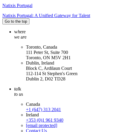
Natixis Portugal
Natixis Portugal: A Unified Gateway for Talent
Go to the top
w
h
ere
w
e a
r
e
Toronto, Canada
111 Peter St, Suite 700
Toronto, ON M5V 2H1
Dublin, Ireland
Block C, Ardilaun Court
112-114 St Stephen's Green
Dublin 2, D02 TD28
tal
k
t
o
u
s
Canada
+1 (647) 313 2041
Ireland
+353 (0)1 961 9340
[email protected]
Contact Us