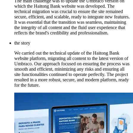
The main challenge was to update the Umbraco version on
which the Haitong Bank website was developed. The
technical migration was crucial to ensure the site remained
secure, efficient, and scalable, ready to integrate new features.
It was essential that the transition was seamless, maintaining
the integrity of all content and the fluid user experience that
reflects the brand's credibility and professionalism.
the story
We carried out the technical update of the Haitong Bank
website platform, migrating all content to the latest version of
Umbraco. Our approach focused on ensuring the process was
smooth and efficient, minimizing any risks and ensuring all
site functionalities continued to operate perfectly. The project
resulted in a more robust, secure, and modern platform, ready
for the future.