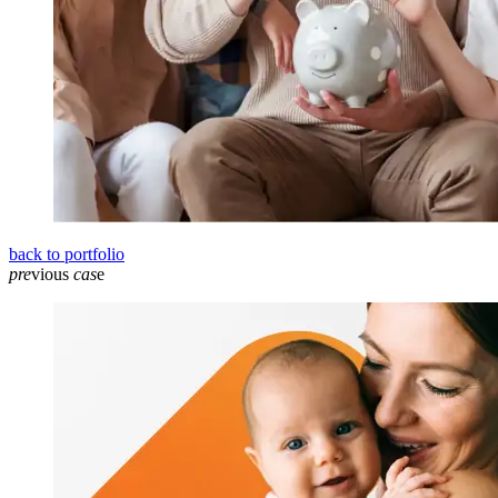
back to portfolio
pre
vious
cas
e