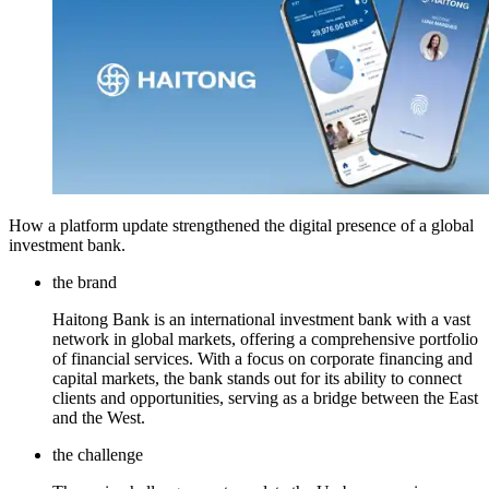
How a platform update strengthened the digital presence of a global
investment bank.
the brand
Haitong Bank is an international investment bank with a vast
network in global markets, offering a comprehensive portfolio
of financial services. With a focus on corporate financing and
capital markets, the bank stands out for its ability to connect
clients and opportunities, serving as a bridge between the East
and the West.
the challenge