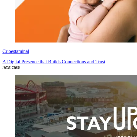
Crioestaminal
A Digital Presence that Builds Connections and Trust
nex
t case