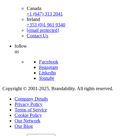
Canada
+1 (647) 313 2041
Ireland
+353 (0)1 961 9340
[email protected]
Contact Us
fo
l
low
u
s
Fa
ce
bo
ok
In
st
ag
ra
m
Li
nk
ed
in
Yo
ut
ub
e
Copyright © 2001-2025, Brandability. All rights reserved.
Company Details
Privacy Policy
Terms of Service
Cookie Policy
Our Network
Our Blog