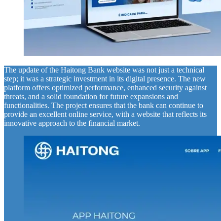
The update of the Haitong Bank website was not just a technical
step; it was a strategic investment in its digital presence. The new
platform offers optimized performance, enhanced security against
threats, and a solid foundation for future expansions and
functionalities. The project ensures that the bank can continue to
provide an excellent online service, with a website that reflects its
innovative approach to the financial market.