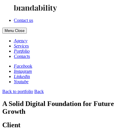
Contact us
Menu
Close
Ag
en
cy
Se
rv
ic
es
Po
rt
fo
li
o
Co
nt
ac
ts
Fa
ce
bo
ok
In
st
ag
ra
m
Li
nk
ed
in
Yo
ut
ub
e
Back to portfolio
Back
A Solid Digital Foundation for Future
Growth
Client