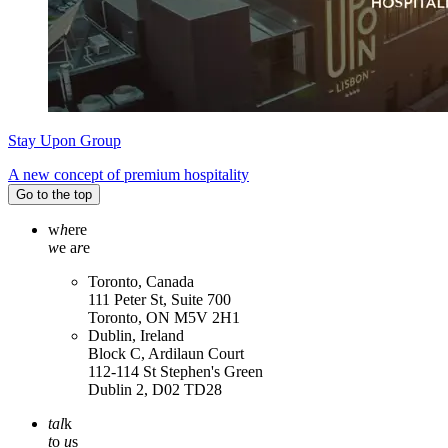
Stay Upon Group
A new concept of premium hospitality
Go to the top
w
h
ere
w
e a
r
e
Toronto, Canada
111 Peter St, Suite 700
Toronto, ON M5V 2H1
Dublin, Ireland
Block C, Ardilaun Court
112-114 St Stephen's Green
Dublin 2, D02 TD28
tal
k
t
o
u
s