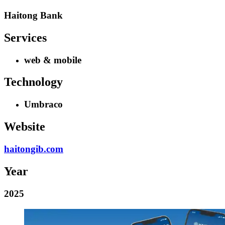
Haitong Bank
Services
web & mobile
Technology
Umbraco
Website
haitongib.com
Year
2025