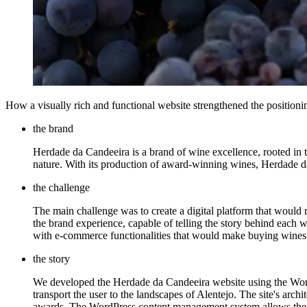
How a visually rich and functional website strengthened the positioning 
the brand
Herdade da Candeeira is a brand of wine excellence, rooted in th
nature. With its production of award-winning wines, Herdade da C
the challenge
The main challenge was to create a digital platform that would
the brand experience, capable of telling the story behind each win
with e-commerce functionalities that would make buying wines
the story
We developed the Herdade da Candeeira website using the WordP
transport the user to the landscapes of Alentejo. The site's archi
awards. The WordPress content management system allows the He