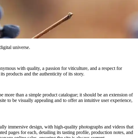
digital universe.
ymous with quality, a passion for viticulture, and a respect for
s products and the authenticity of its story.
e more than a simple product catalogue; it should be an extension of
ite to be visually appealing and to offer an intuitive user experience,
lly immersive design, with high-quality photographs and videos that
ted pages for each, detailing its tasting profile, production notes, and
ge online sales, ensuring the site is always current.