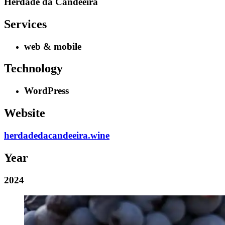
Herdade da Candeeira
Services
web & mobile
Technology
WordPress
Website
herdadedacandeeira.wine
Year
2024