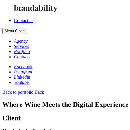
Contact us
Menu
Close
Ag
en
cy
Se
rv
ic
es
Po
rt
fo
li
o
Co
nt
ac
ts
Fa
ce
bo
ok
In
st
ag
ra
m
Li
nk
ed
in
Yo
ut
ub
e
Back to portfolio
Back
Where Wine Meets the Digital Experience
Client