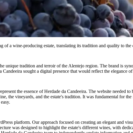
of a wine-producing estate, translating its tradition and quality to the 
e unique tradition and terroir of the Alentejo region. The brand is synon
andeeira sought a digital presence that would reflect the elegance of it
 represent the essence of Herdade da Candeeira. The website needed to b
e, the vineyards, and the estate's tradition. It was fundamental for the s
 easy.
ress platform. Our approach focused on creating an elegant and visua
tecture was designed to highlight the estate's different wines, with dedica
rdade da Candeeira team to independently update information and mana