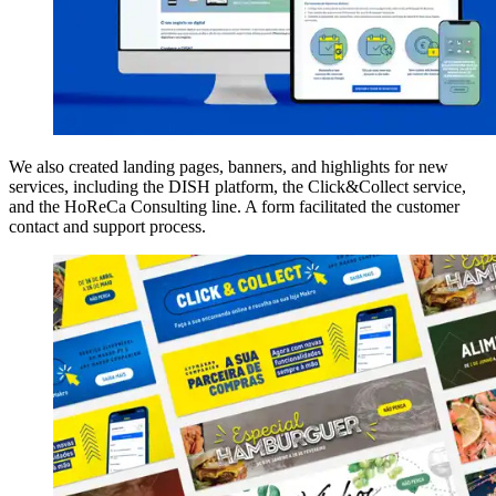
We also created landing pages, banners, and highlights for new
services, including the DISH platform, the Click&Collect service,
and the HoReCa Consulting line. A form facilitated the customer
contact and support process.