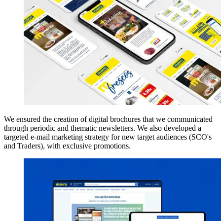
We ensured the creation of digital brochures that we communicated
through periodic and thematic newsletters. We also developed a
targeted e-mail marketing strategy for new target audiences (SCO's
and Traders), with exclusive promotions.