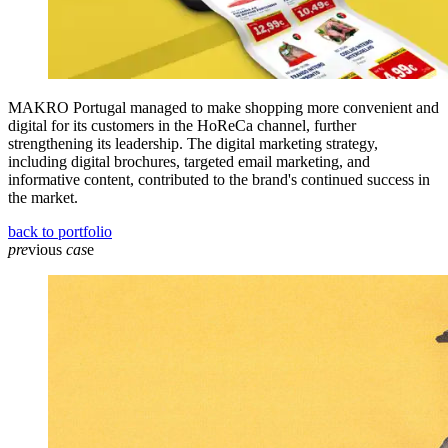
MAKRO Portugal managed to make shopping more convenient and
digital for its customers in the HoReCa channel, further
strengthening its leadership. The digital marketing strategy,
including digital brochures, targeted email marketing, and
informative content, contributed to the brand's continued success in
the market.
back to portfolio
pre
vious
cas
e