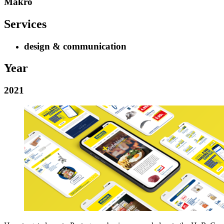
Makro
Services
design & communication
Year
2021