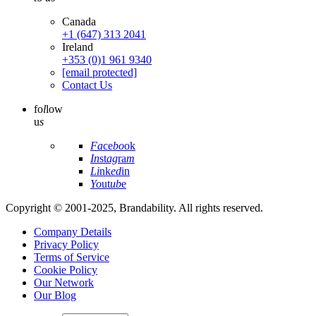
Canada
+1 (647) 313 2041
Ireland
+353 (0)1 961 9340
[email protected]
Contact Us
fo
l
low
u
s
Fa
ce
bo
ok
In
st
ag
ra
m
Li
nk
ed
in
Yo
ut
ub
e
Copyright © 2001-2025, Brandability. All rights reserved.
Company Details
Privacy Policy
Terms of Service
Cookie Policy
Our Network
Our Blog