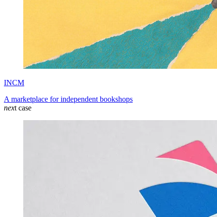
INCM
A marketplace for independent bookshops
nex
t case