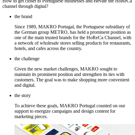
How to get closer to Portuguese businesses and elevate the HoReCa
channel through digital?
the brand
Since 1989, MAKRO Portugal, the Portuguese subsidiary of
the German group METRO, has held a prominent position as
one of the main trusted brands for the HoReCa Channel, with
a network of wholesale stores selling products for restaurants,
hotels, and cafes across the country.
the challenge
Given the new market challenges, MAKRO sought to
maintain its prominent position and strengthen its ties with
customers. The goal was to make shopping more convenient
and digital.
the story
To achieve these goals, MAKRO Portugal counted on our
support to energize campaigns and design content for
marketing pieces.