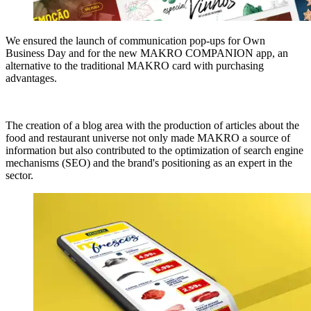
We ensured the launch of communication pop-ups for Own
Business Day and for the new MAKRO COMPANION app, an
alternative to the traditional MAKRO card with purchasing
advantages.
The creation of a blog area with the production of articles about the
food and restaurant universe not only made MAKRO a source of
information but also contributed to the optimization of search engine
mechanisms (SEO) and the brand's positioning as an expert in the
sector.