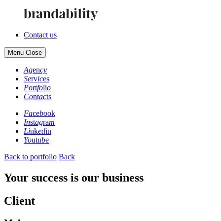
Contact us
Menu
Close
Ag
en
cy
Se
rv
ic
es
Po
rt
fo
li
o
Co
nt
ac
ts
Fa
ce
bo
ok
In
st
ag
ra
m
Li
nk
ed
in
Yo
ut
ub
e
Back to portfolio
Back
Your success is our business
Client