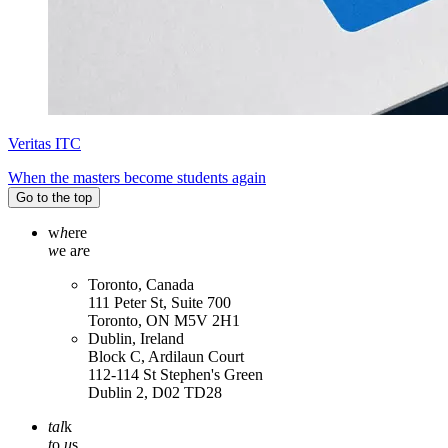
Veritas ITC
When the masters become students again
Go to the top
w
h
ere
w
e a
r
e
Toronto, Canada
111 Peter St, Suite 700
Toronto, ON M5V 2H1
Dublin, Ireland
Block C, Ardilaun Court
112-114 St Stephen's Green
Dublin 2, D02 TD28
tal
k
t
o
u
s