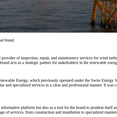
bal brand.
provider of inspection, repair, and maintenance services for wind turb
rand acts as a strategic partner for stakeholders in the renewable energ
enewable Energy, which previously operated under the Swire Energy Ser
tise and specialized services in a clear and professional manner. It was c
ormative platform but also as a tool for the brand to position itself as
nge of services, from construction and installation to specialized mainten