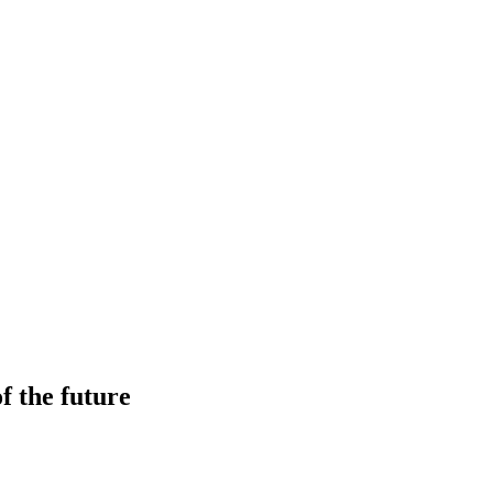
f the future