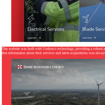
The website was built with Umbraco technology, providing a robust 
that information about their services and latest acquisitions was always