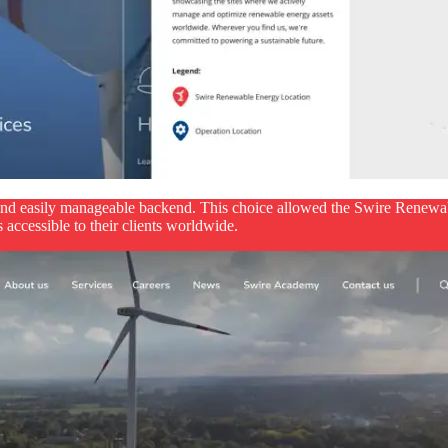
and easily manageable backend. This choice allowed the Swire Renewab
 accessible to their clients worldwide.