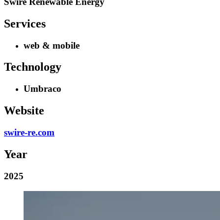
Swire Renewable Energy
Services
web & mobile
Technology
Umbraco
Website
swire-re.com
Year
2025