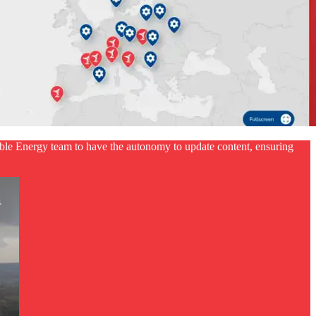
le Energy team to have the autonomy to update content, ensuring