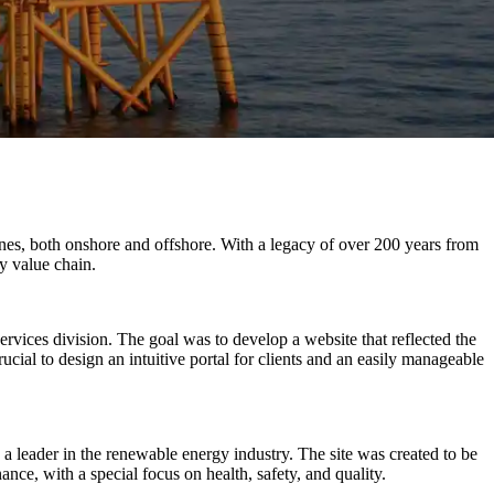
ines, both onshore and offshore. With a legacy of over 200 years from
y value chain.
vices division. The goal was to develop a website that reflected the
rucial to design an intuitive portal for clients and an easily manageable
 a leader in the renewable energy industry. The site was created to be
ance, with a special focus on health, safety, and quality.