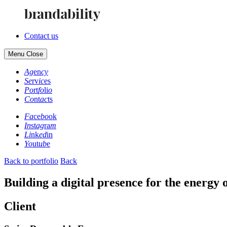
Contact us
Menu
Close
Ag
en
cy
Se
rv
ic
es
Po
rt
fo
li
o
Co
nt
ac
ts
Fa
ce
bo
ok
In
st
ag
ra
m
Li
nk
ed
in
Yo
ut
ub
e
Back to portfolio
Back
Building a digital presence for the energy o
Client