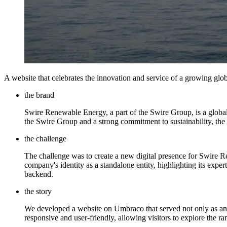
A website that celebrates the innovation and service of a growing glo
the brand
Swire Renewable Energy, a part of the Swire Group, is a global 
the Swire Group and a strong commitment to sustainability, the b
the challenge
The challenge was to create a new digital presence for Swire R
company's identity as a standalone entity, highlighting its exper
backend.
the story
We developed a website on Umbraco that served not only as an inf
responsive and user-friendly, allowing visitors to explore the ra