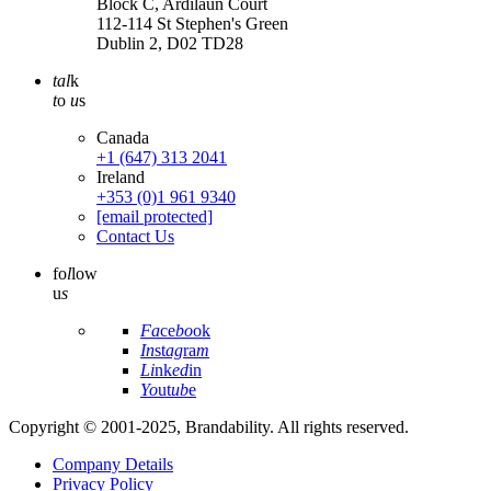
Block C, Ardilaun Court
112-114 St Stephen's Green
Dublin 2, D02 TD28
tal
k
t
o
u
s
Canada
+1 (647) 313 2041
Ireland
+353 (0)1 961 9340
[email protected]
Contact Us
fo
l
low
u
s
Fa
ce
bo
ok
In
st
ag
ra
m
Li
nk
ed
in
Yo
ut
ub
e
Copyright © 2001-2025, Brandability. All rights reserved.
Company Details
Privacy Policy