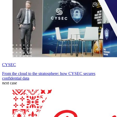
CYSEC
From the cloud to the stratosphere: how CYSEC secures
confidential data
nex
t case