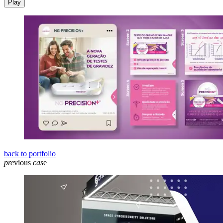
Play
back to portfolio
pre
vious
cas
e