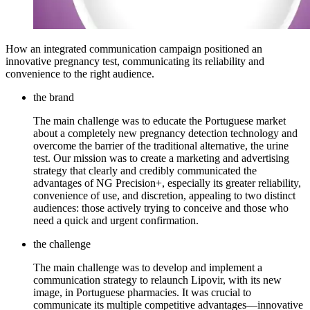
How an integrated communication campaign positioned an
innovative pregnancy test, communicating its reliability and
convenience to the right audience.
the brand
The main challenge was to educate the Portuguese market
about a completely new pregnancy detection technology and
overcome the barrier of the traditional alternative, the urine
test. Our mission was to create a marketing and advertising
strategy that clearly and credibly communicated the
advantages of NG Precision+, especially its greater reliability,
convenience of use, and discretion, appealing to two distinct
audiences: those actively trying to conceive and those who
need a quick and urgent confirmation.
the challenge
The main challenge was to develop and implement a
communication strategy to relaunch Lipovir, with its new
image, in Portuguese pharmacies. It was crucial to
communicate its multiple competitive advantages—innovative