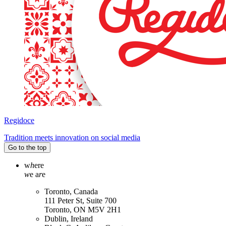
Regidoce
Tradition meets innovation on social media
Go to the top
w
h
ere
w
e a
r
e
Toronto, Canada
111 Peter St, Suite 700
Toronto, ON M5V 2H1
Dublin, Ireland