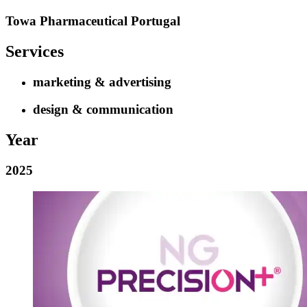
Towa Pharmaceutical Portugal
Services
marketing & advertising
design & communication
Year
2025