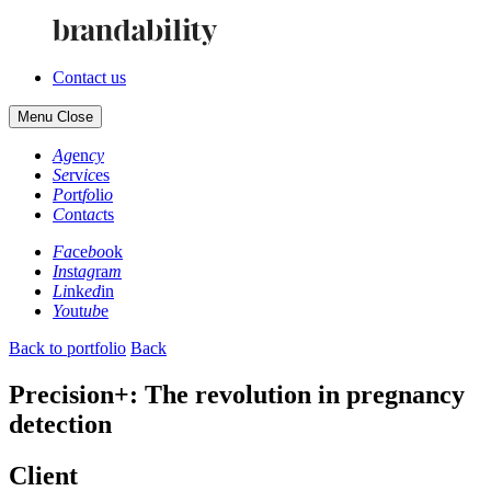
Contact us
Menu
Close
Ag
en
cy
Se
rv
ic
es
Po
rt
fo
li
o
Co
nt
ac
ts
Fa
ce
bo
ok
In
st
ag
ra
m
Li
nk
ed
in
Yo
ut
ub
e
Back to portfolio
Back
Precision+: The revolution in pregnancy
detection
Client