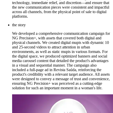
technology, immediate relief, and discretion—and ensure that
the new communication pieces were consistent and impactful
across all channels, from the physical point of sale to digital
platforms.
the story
We developed a comprehensive communication campaign for
NG Precision+, with assets that covered both digital and
physical channels. We created digital mupis with dynamic 10
and 25-second videos to attract attention in urban
environments, as well as static mupis in various formats. For
the digital space, we produced optimized banners and social
media carousel content that detailed the product's advantages
in a visual and sequential manner. The campaign also
included a full-page ad in Revista Saúda, reinforcing the
product's credibility with a relevant target audience. All assets
were designed to convey a message of trust and convenience,
ensuring NG Precision+ was perceived as a cutting-edge
solution for such an important moment in a woman's life.