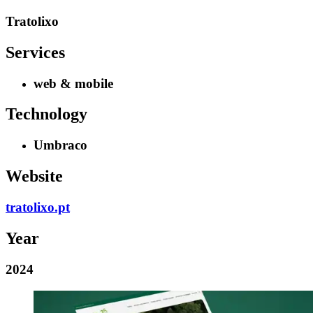
Tratolixo
Services
web & mobile
Technology
Umbraco
Website
tratolixo.pt
Year
2024