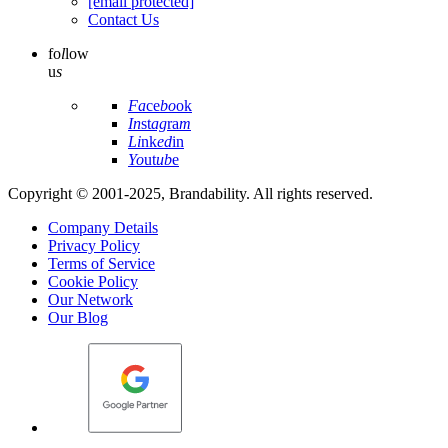
[email protected]
Contact Us
fo
l
low
u
s
Fa
ce
bo
ok
In
st
ag
ra
m
Li
nk
ed
in
Yo
ut
ub
e
Copyright © 2001-2025, Brandability. All rights reserved.
Company Details
Privacy Policy
Terms of Service
Cookie Policy
Our Network
Our Blog