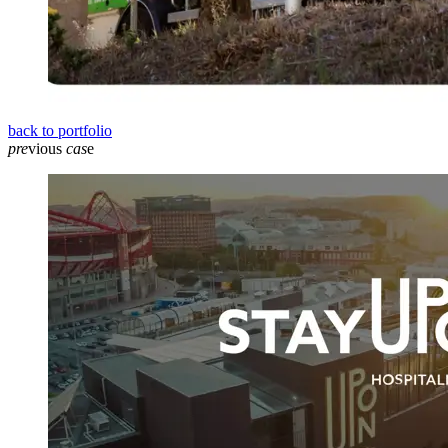
back to portfolio
pre
vious
cas
e