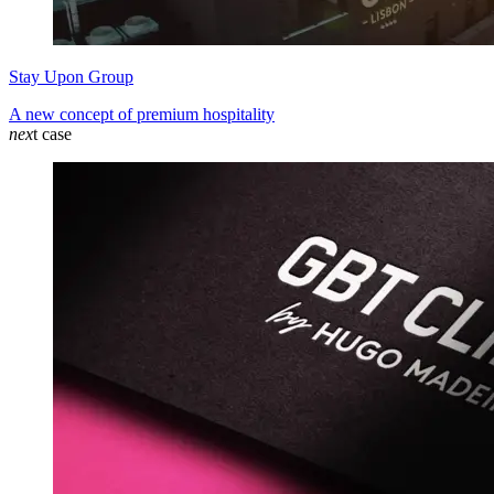
Stay Upon Group
A new concept of premium hospitality
nex
t case