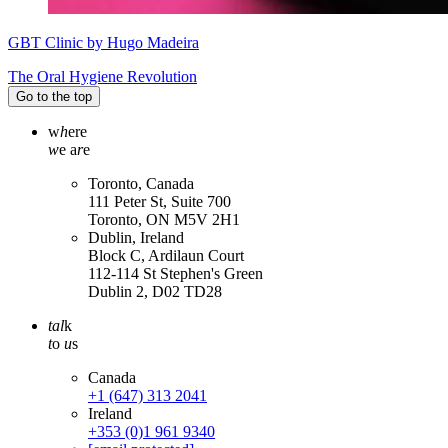
GBT Clinic by Hugo Madeira
The Oral Hygiene Revolution
Go to the top
w
h
ere
w
e a
r
e
Toronto, Canada
111 Peter St, Suite 700
Toronto, ON M5V 2H1
Dublin, Ireland
Block C, Ardilaun Court
112-114 St Stephen's Green
Dublin 2, D02 TD28
tal
k
t
o
u
s
Canada
+1 (647) 313 2041
Ireland
+353 (0)1 961 9340