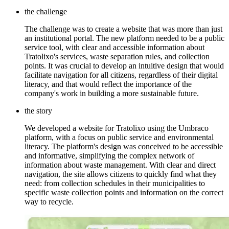
the challenge
The challenge was to create a website that was more than just
an institutional portal. The new platform needed to be a public
service tool, with clear and accessible information about
Tratolixo's services, waste separation rules, and collection
points. It was crucial to develop an intuitive design that would
facilitate navigation for all citizens, regardless of their digital
literacy, and that would reflect the importance of the
company's work in building a more sustainable future.
the story
We developed a website for Tratolixo using the Umbraco
platform, with a focus on public service and environmental
literacy. The platform's design was conceived to be accessible
and informative, simplifying the complex network of
information about waste management. With clear and direct
navigation, the site allows citizens to quickly find what they
need: from collection schedules in their municipalities to
specific waste collection points and information on the correct
way to recycle.