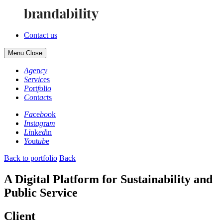
Contact us
Menu
Close
Ag
en
cy
Se
rv
ic
es
Po
rt
fo
li
o
Co
nt
ac
ts
Fa
ce
bo
ok
In
st
ag
ra
m
Li
nk
ed
in
Yo
ut
ub
e
Back to portfolio
Back
A Digital Platform for Sustainability and
Public Service
Client