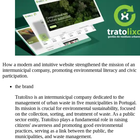
How a modern and intuitive website strengthened the mission of an
intermunicipal company, promoting environmental literacy and civic
participation.
the brand
Tratolixo is an intermunicipal company dedicated to the
management of urban waste in five municipalities in Portugal.
Its mission is crucial for environmental sustainability, focused
on the collection, sorting, and treatment of waste. As a public
sector entity, Tratolixo plays a fundamental role in raising
citizens' awareness and promoting good environmental
practices, serving as a link between the public, the
municipalities, and waste management.