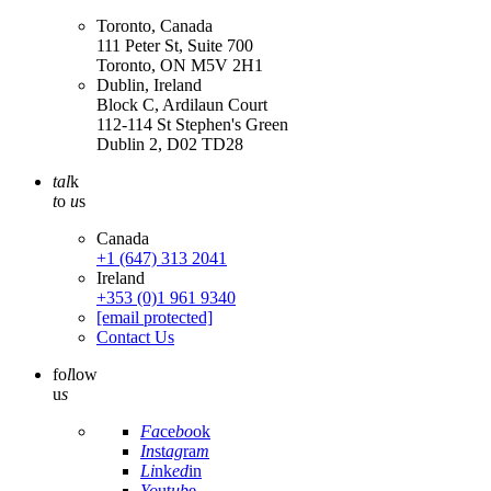
Toronto, Canada
111 Peter St, Suite 700
Toronto, ON M5V 2H1
Dublin, Ireland
Block C, Ardilaun Court
112-114 St Stephen's Green
Dublin 2, D02 TD28
tal
k
t
o
u
s
Canada
+1 (647) 313 2041
Ireland
+353 (0)1 961 9340
[email protected]
Contact Us
fo
l
low
u
s
Fa
ce
bo
ok
In
st
ag
ra
m
Li
nk
ed
in
Yo
ut
ub
e