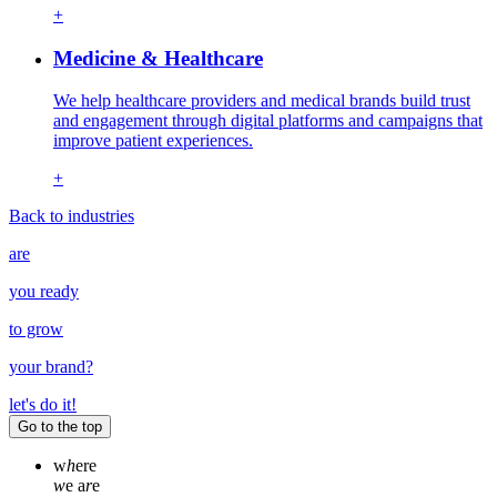
+
Medicine & Healthcare
We help healthcare providers and medical brands build trust
and engagement through digital platforms and campaigns that
improve patient experiences.
+
Back to industries
are
you ready
to grow
your
brand
?
let's do it!
Go to the top
w
h
ere
w
e a
r
e