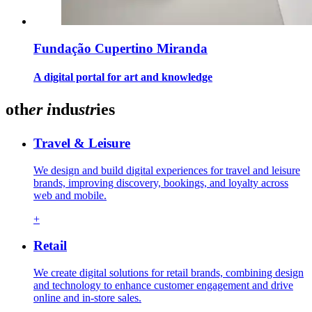
Fundação Cupertino Miranda
A digital portal for art and knowledge
oth
er
i
ndu
str
ies
Travel & Leisure
We design and build digital experiences for travel and leisure
brands, improving discovery, bookings, and loyalty across
web and mobile.
+
Retail
We create digital solutions for retail brands, combining design
and technology to enhance customer engagement and drive
online and in-store sales.