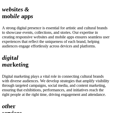
web
sit
es &
mob
ile
app
s
A strong digital presence is essential for artistic and cultural brands
to showcase events, collections, and stories. Our expertise in
creating responsive websites and mobile apps ensures seamless user
experiences that reflect the uniqueness of each brand, helping
audiences engage effortlessly across devices and platforms.
dig
ita
l
ma
rke
tin
g
Digital marketing plays a vital role in connecting cultural brands
with diverse audiences. We develop strategies that amplify visibility
through targeted campaigns, social media, and content marketing,
ensuring that exhibitions, performances, and initiatives reach the
right people at the right time, driving engagement and attendance.
oth
er
s
erv
ice
s