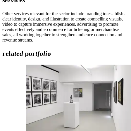
Other services relevant for the sector include branding to establish a
clear identity, design, and illustration to create compelling visuals,
video to capture immersive experiences, advertising to promote
events effectively and e-commerce for ticketing or merchandise
sales, all working together to strengthen audience connection and
revenue streams.
rela
ted
por
tfoli
o