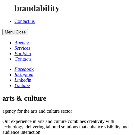
Contact us
Menu
Close
Ag
en
cy
Se
rv
ic
es
Po
rt
fo
li
o
Co
nt
ac
ts
Fa
ce
bo
ok
In
st
ag
ra
m
Li
nk
ed
in
Yo
ut
ub
e
arts & culture
agency for the arts and culture sector
Our experience in arts and culture combines creativity with
technology, delivering tailored solutions that enhance visibility and
audience interaction.