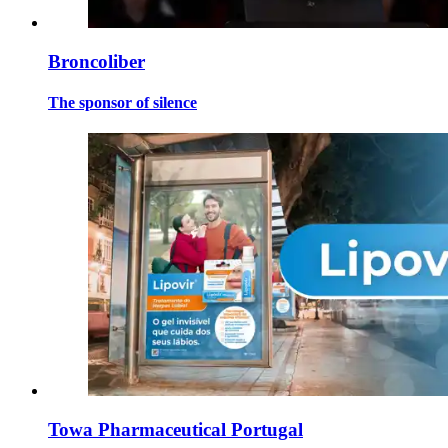
Broncoliber
The sponsor of silence
Towa Pharmaceutical Portugal