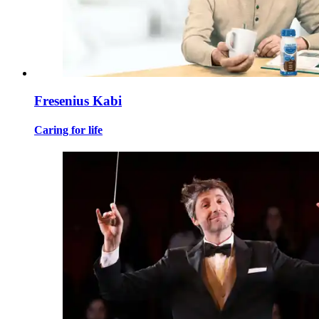
Fresenius Kabi
Caring for life