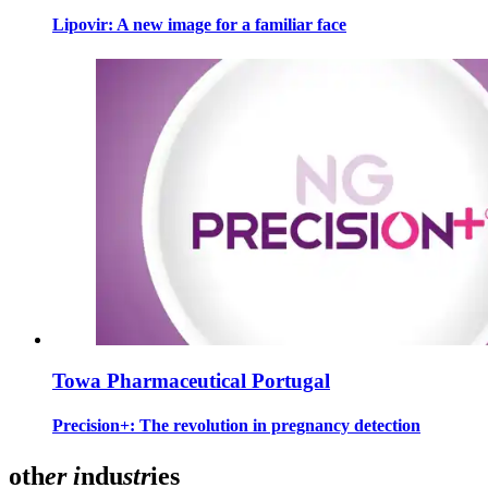
Lipovir: A new image for a familiar face
Towa Pharmaceutical Portugal
Precision+: The revolution in pregnancy detection
oth
er
i
ndu
str
ies