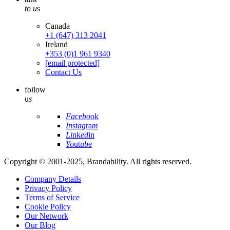
t
o
u
s
Canada
+1 (647) 313 2041
Ireland
+353 (0)1 961 9340
[email protected]
Contact Us
fo
l
low
u
s
Fa
ce
bo
ok
In
st
ag
ra
m
Li
nk
ed
in
Yo
ut
ub
e
Copyright © 2001-2025, Brandability. All rights reserved.
Company Details
Privacy Policy
Terms of Service
Cookie Policy
Our Network
Our Blog