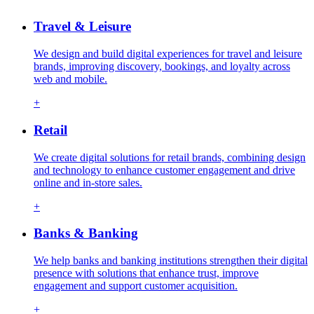
Travel & Leisure
We design and build digital experiences for travel and leisure
brands, improving discovery, bookings, and loyalty across
web and mobile.
+
Retail
We create digital solutions for retail brands, combining design
and technology to enhance customer engagement and drive
online and in-store sales.
+
Banks & Banking
We help banks and banking institutions strengthen their digital
presence with solutions that enhance trust, improve
engagement and support customer acquisition.
+