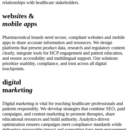
relationships with healthcare stakeholders.
web
sit
es &
mob
ile
app
s
Pharmaceutical brands need secure, compliant websites and mobile
apps to share accurate information and resources. We design
platforms that present product data, research and regulatory content
clearly, integrate tools for HCP engagement and patient education,
and ensure accessibility and multilingual support. Our solutions
prioritize usability, compliance, and trust across all digital
touchpoints.
dig
ita
l
ma
rke
tin
g
Digital marketing is vital for reaching healthcare professionals and
patients responsibly. We develop strategies that combine SEO, paid
campaigns, and content marketing to promote therapies, share
educational resources and build authority. Analytics-driven
optimization ensures campaigns meet compliance standards while
delivering measurable impact and supporting long-term engagement.