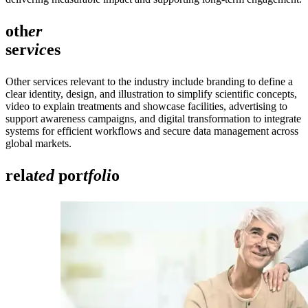
oth
er
ser
vic
es
Other services relevant to the industry include branding to define a
clear identity, design, and illustration to simplify scientific concepts,
video to explain treatments and showcase facilities, advertising to
support awareness campaigns, and digital transformation to integrate
systems for efficient workflows and secure data management across
global markets.
rela
ted
por
tfoli
o