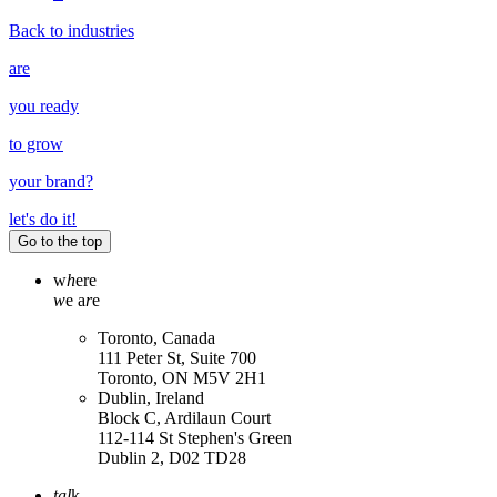
Back to industries
are
you ready
to grow
your
brand
?
let's do it!
Go to the top
w
h
ere
w
e a
r
e
Toronto, Canada
111 Peter St, Suite 700
Toronto, ON M5V 2H1
Dublin, Ireland
Block C, Ardilaun Court
112-114 St Stephen's Green
Dublin 2, D02 TD28
tal
k