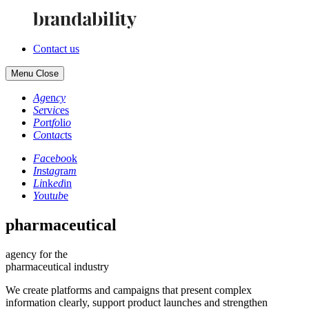
Contact us
Menu
Close
Ag
en
cy
Se
rv
ic
es
Po
rt
fo
li
o
Co
nt
ac
ts
Fa
ce
bo
ok
In
st
ag
ra
m
Li
nk
ed
in
Yo
ut
ub
e
pharmaceutical
agency for the
pharmaceutical industry
We create platforms and campaigns that present complex
information clearly, support product launches and strengthen