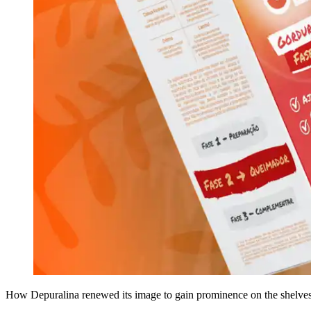
How Depuralina renewed its image to gain prominence on the shelves 