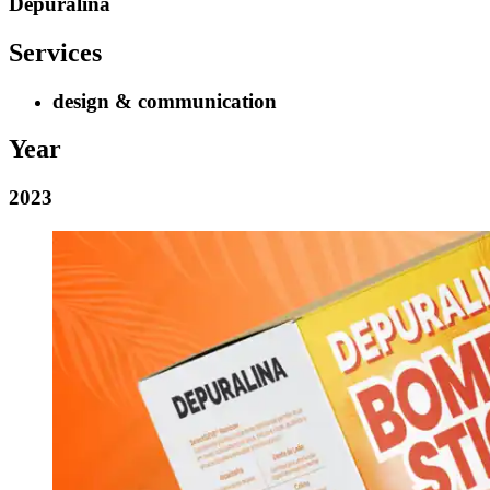
Depuralina
Services
design & communication
Year
2023