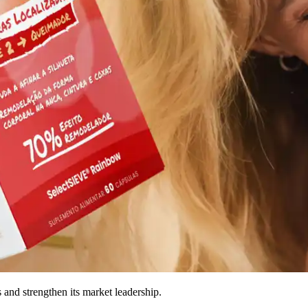
and strengthen its market leadership.