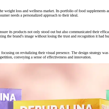
e weight loss and wellness market. Its portfolio of food supplements and
nsumer needs a personalized approach to their ideal.
nsure its products not only stood out but also communicated their effi
ing the brand's image without losing the trust and recognition it had bui
ocusing on revitalizing their visual presence. The design strategy was cr
etition, conveying a sense of effectiveness and innovation.