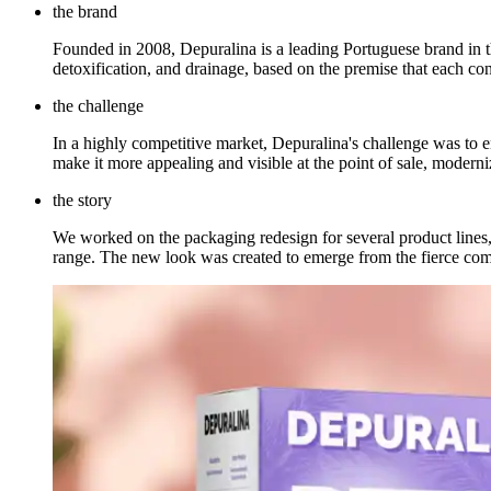
the brand
Founded in 2008, Depuralina is a leading Portuguese brand in th
detoxification, and drainage, based on the premise that each co
the challenge
In a highly competitive market, Depuralina's challenge was to e
make it more appealing and visible at the point of sale, moderniz
the story
We worked on the packaging redesign for several product lines, f
range. The new look was created to emerge from the fierce comp