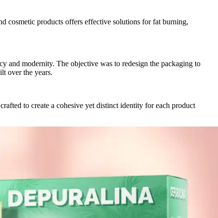
 cosmetic products offers effective solutions for fat burning,
cacy and modernity. The objective was to redesign the packaging to
lt over the years.
afted to create a cohesive yet distinct identity for each product