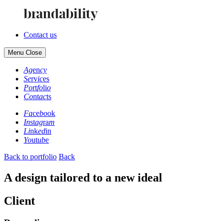
Contact us
Menu
Close
Ag
en
cy
Se
rv
ic
es
Po
rt
fo
li
o
Co
nt
ac
ts
Fa
ce
bo
ok
In
st
ag
ra
m
Li
nk
ed
in
Yo
ut
ub
e
Back to portfolio
Back
A design tailored to a new ideal
Client