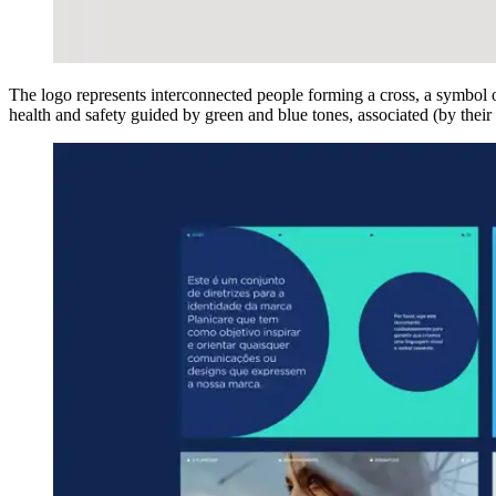
The logo represents interconnected people forming a cross, a symbol o
health and safety guided by green and blue tones, associated (by their o