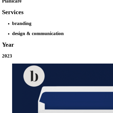
Planicare
Services
branding
design & communication
Year
2023