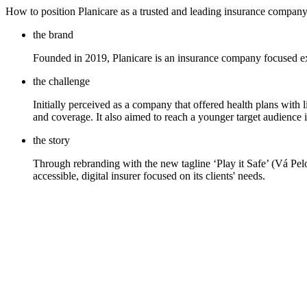
How to position Planicare as a trusted and leading insurance company
the brand
Founded in 2019, Planicare is an insurance company focused exc
the challenge
Initially perceived as a company that offered health plans with l
and coverage. It also aimed to reach a younger target audience in
the story
Through rebranding with the new tagline ‘Play it Safe’ (Vá Pelo 
accessible, digital insurer focused on its clients' needs.