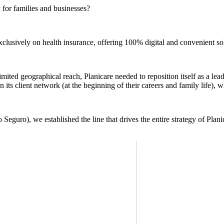
 for families and businesses?
lusively on health insurance, offering 100% digital and convenient so
imited geographical reach, Planicare needed to reposition itself as a lea
 its client network (at the beginning of their careers and family life), 
Seguro), we established the line that drives the entire strategy of Plani