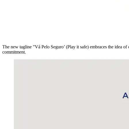
The new tagline ”Vá Pelo Seguro’ (Play it safe) embraces the idea of c
commitment.