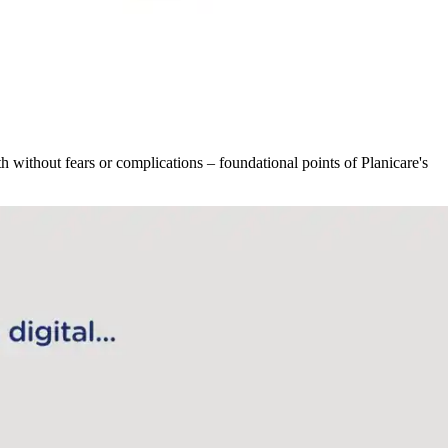
h without fears or complications – foundational points of Planicare's