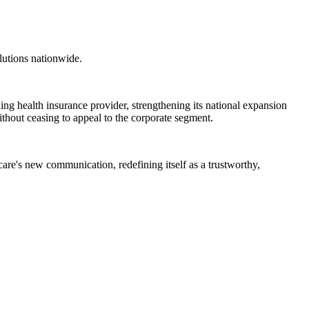
lutions nationwide.
ding health insurance provider, strengthening its national expansion
without ceasing to appeal to the corporate segment.
care's new communication, redefining itself as a trustworthy,