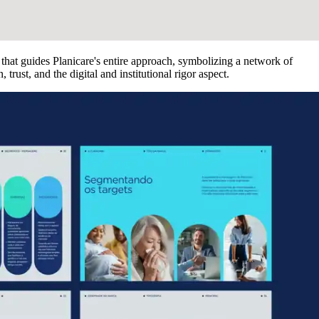
 that guides Planicare's entire approach, symbolizing a network of
rust, and the digital and institutional rigor aspect.