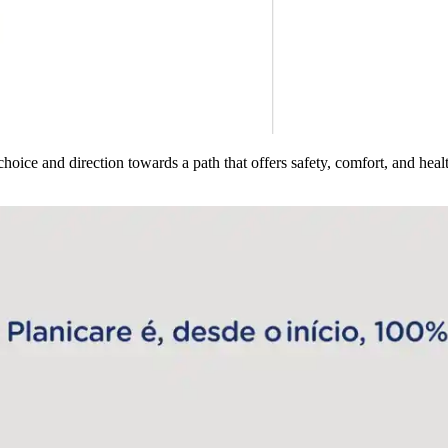
hoice and direction towards a path that offers safety, comfort, and healt