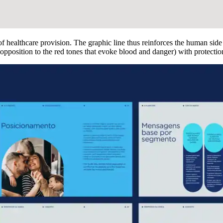
f healthcare provision. The graphic line thus reinforces the human side
pposition to the red tones that evoke blood and danger) with protection, t