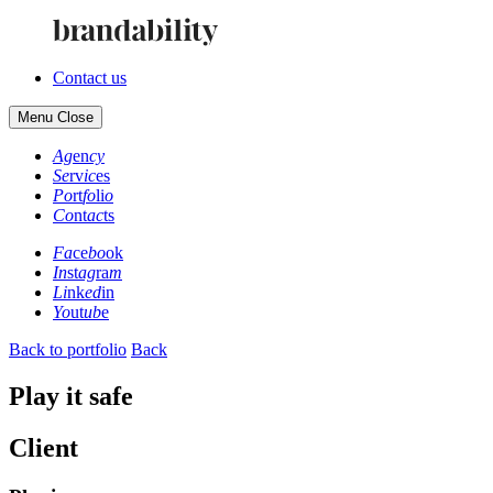
Contact us
Menu
Close
Ag
en
cy
Se
rv
ic
es
Po
rt
fo
li
o
Co
nt
ac
ts
Fa
ce
bo
ok
In
st
ag
ra
m
Li
nk
ed
in
Yo
ut
ub
e
Back to portfolio
Back
Play it safe
Client