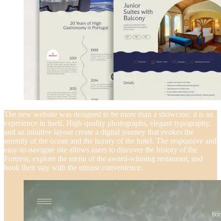
The new website was designed to be more than a showcase; it is an
experience in itself. High-quality photographs, elegant typography,
and an intuitive layout create a digital journey that evokes the
serenity of the ocean and the luxury of the hotel. The responsive and
easy-to-navigate site allows users to discover the history of the
Fortress, explore the menu of the award-winning restaurant, and
book their stay with the utmost convenience.