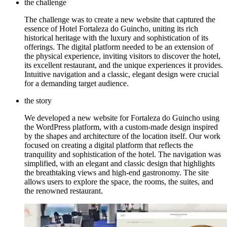
the challenge
The challenge was to create a new website that captured the
essence of Hotel Fortaleza do Guincho, uniting its rich
historical heritage with the luxury and sophistication of its
offerings. The digital platform needed to be an extension of
the physical experience, inviting visitors to discover the hotel,
its excellent restaurant, and the unique experiences it provides.
Intuitive navigation and a classic, elegant design were crucial
for a demanding target audience.
the story
We developed a new website for Fortaleza do Guincho using
the WordPress platform, with a custom-made design inspired
by the shapes and architecture of the location itself. Our work
focused on creating a digital platform that reflects the
tranquility and sophistication of the hotel. The navigation was
simplified, with an elegant and classic design that highlights
the breathtaking views and high-end gastronomy. The site
allows users to explore the space, the rooms, the suites, and
the renowned restaurant.