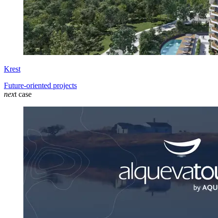
Krest
Future-oriented projects
nex
t case