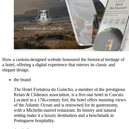
How a custom-designed website honoured the historical heritage of
a hotel, offering a digital experience that mirrors its classic and
elegant design.
the brand
The Hotel Fortaleza do Guincho, a member of the prestigious
Relais & Châteaux association, is a five-star hotel in Cascais.
Located in a 17th-century fort, the hotel offers stunning views
of the Atlantic Ocean and is renowned for its gastronomy,
with a Michelin-starred restaurant. Its history and natural
setting make it a luxury destination and a benchmark in
Portuguese hospitality.