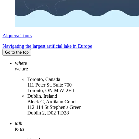
Alqueva Tours
Navigating the largest artificial lake in Europe
Go to the top
w
h
ere
w
e a
r
e
Toronto, Canada
111 Peter St, Suite 700
Toronto, ON M5V 2H1
Dublin, Ireland
Block C, Ardilaun Court
112-114 St Stephen's Green
Dublin 2, D02 TD28
tal
k
t
o
u
s