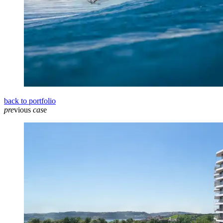
back to portfolio
pre
vious
cas
e