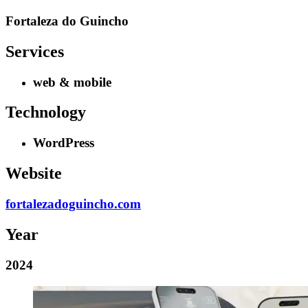
Fortaleza do Guincho
Services
web & mobile
Technology
WordPress
Website
fortalezadoguincho.com
Year
2024