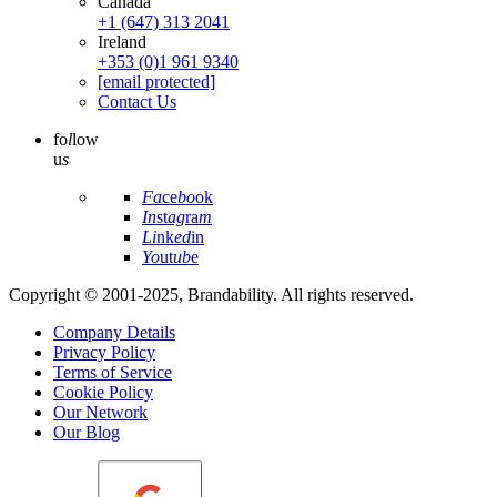
Canada
+1 (647) 313 2041
Ireland
+353 (0)1 961 9340
[email protected]
Contact Us
fo
l
low
u
s
Fa
ce
bo
ok
In
st
ag
ra
m
Li
nk
ed
in
Yo
ut
ub
e
Copyright © 2001-2025, Brandability. All rights reserved.
Company Details
Privacy Policy
Terms of Service
Cookie Policy
Our Network
Our Blog