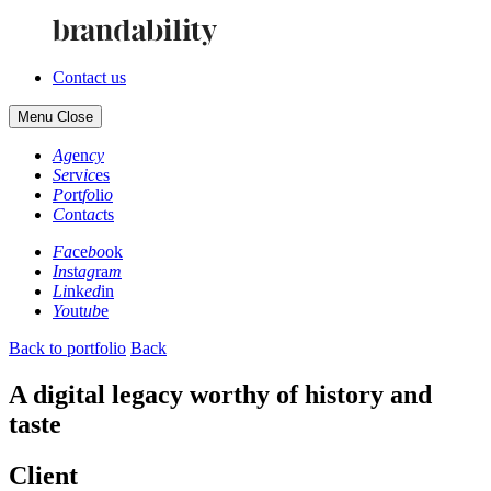
Contact us
Menu
Close
Ag
en
cy
Se
rv
ic
es
Po
rt
fo
li
o
Co
nt
ac
ts
Fa
ce
bo
ok
In
st
ag
ra
m
Li
nk
ed
in
Yo
ut
ub
e
Back to portfolio
Back
A digital legacy worthy of history and
taste
Client