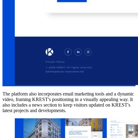
The platform also incorporates email marketing tools and a dynamic
video, framing KREST's positioning in a visually appealing way. It
also includes a news section to keep visitors updated on KREST's
latest projects and developments.