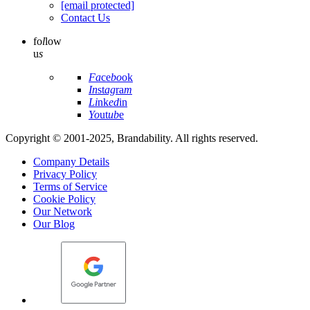
[email protected]
Contact Us
fo
l
low
u
s
Fa
ce
bo
ok
In
st
ag
ra
m
Li
nk
ed
in
Yo
ut
ub
e
Copyright © 2001-2025, Brandability. All rights reserved.
Company Details
Privacy Policy
Terms of Service
Cookie Policy
Our Network
Our Blog