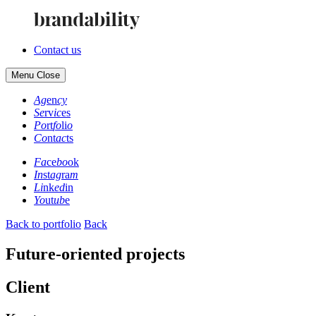
Contact us
Menu
Close
Ag
en
cy
Se
rv
ic
es
Po
rt
fo
li
o
Co
nt
ac
ts
Fa
ce
bo
ok
In
st
ag
ra
m
Li
nk
ed
in
Yo
ut
ub
e
Back to portfolio
Back
Future-oriented projects
Client