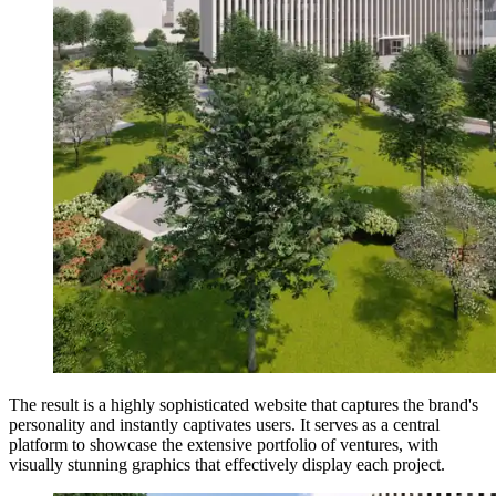
The result is a highly sophisticated website that captures the brand's
personality and instantly captivates users. It serves as a central
platform to showcase the extensive portfolio of ventures, with
visually stunning graphics that effectively display each project.