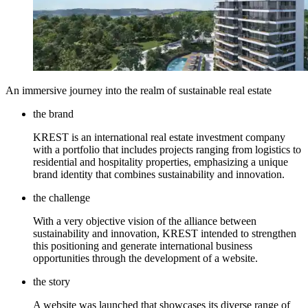
An immersive journey into the realm of sustainable real estate
the brand
KREST is an international real estate investment company
with a portfolio that includes projects ranging from logistics to
residential and hospitality properties, emphasizing a unique
brand identity that combines sustainability and innovation.
the challenge
With a very objective vision of the alliance between
sustainability and innovation, KREST intended to strengthen
this positioning and generate international business
opportunities through the development of a website.
the story
A website was launched that showcases its diverse range of