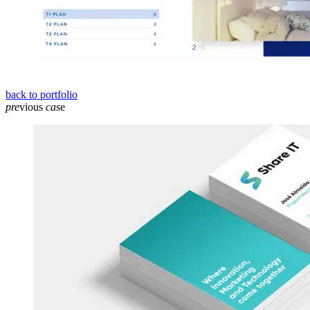
back to portfolio
pre
vious
cas
e