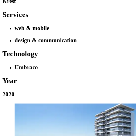
Krest
Services
web & mobile
design & communication
Technology
Umbraco
Year
2020