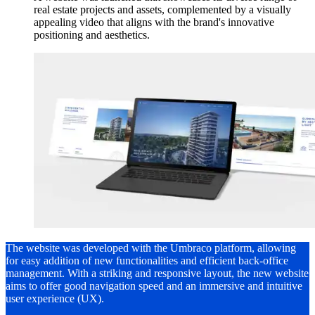
real estate projects and assets, complemented by a visually
appealing video that aligns with the brand's innovative
positioning and aesthetics.
The website was developed with the Umbraco platform, allowing
for easy addition of new functionalities and efficient back-office
management. With a striking and responsive layout, the new website
aims to offer good navigation speed and an immersive and intuitive
user experience (UX).