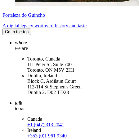
Fortaleza do Guincho
A digital legacy worthy of history and taste
Go to the top
w
h
ere
w
e a
r
e
Toronto, Canada
111 Peter St, Suite 700
Toronto, ON M5V 2H1
Dublin, Ireland
Block C, Ardilaun Court
112-114 St Stephen's Green
Dublin 2, D02 TD28
tal
k
t
o
u
s
Canada
+1 (647) 313 2041
Ireland
+353 (0)1 961 9340