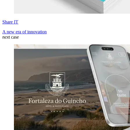
Share IT
A new era of innovation
nex
t case