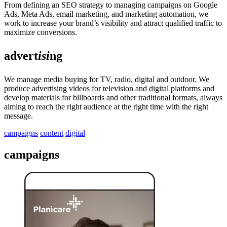
From defining an SEO strategy to managing campaigns on Google
Ads, Meta Ads, email marketing, and marketing automation, we
work to increase your brand’s visibility and attract qualified traffic to
maximize conversions.
advert
isi
ng
We manage media buying for TV, radio, digital and outdoor. We
produce advertising videos for television and digital platforms and
develop materials for billboards and other traditional formats, always
aiming to reach the right audience at the right time with the right
message.
campaigns
content
digital
campaigns