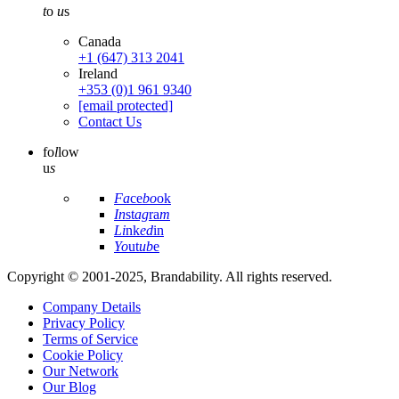
t
o
u
s
Canada
+1 (647) 313 2041
Ireland
+353 (0)1 961 9340
[email protected]
Contact Us
fo
l
low
u
s
Fa
ce
bo
ok
In
st
ag
ra
m
Li
nk
ed
in
Yo
ut
ub
e
Copyright © 2001-2025, Brandability. All rights reserved.
Company Details
Privacy Policy
Terms of Service
Cookie Policy
Our Network
Our Blog