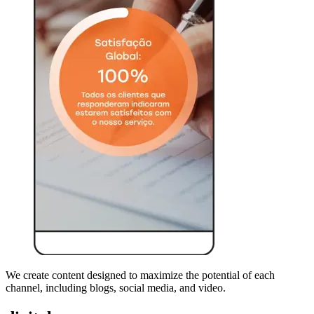
We create content designed to maximize the potential of each
channel, including blogs, social media, and video.