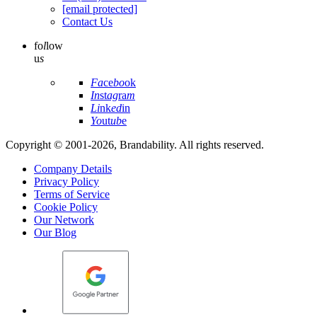
[email protected]
Contact Us
fo
l
low
u
s
Fa
ce
bo
ok
In
st
ag
ra
m
Li
nk
ed
in
Yo
ut
ub
e
Copyright © 2001-2026, Brandability. All rights reserved.
Company Details
Privacy Policy
Terms of Service
Cookie Policy
Our Network
Our Blog