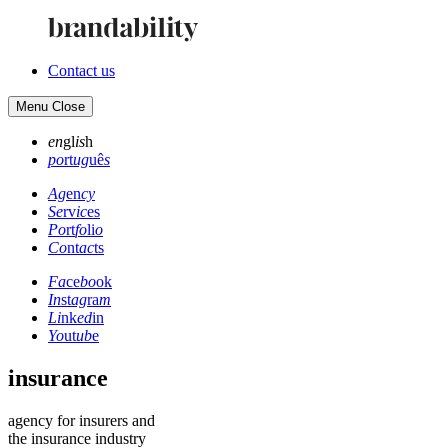
Contact us
Menu
Close
en
gl
is
h
po
rt
ug
uê
s
Ag
en
cy
Se
rv
ic
es
Po
rt
fo
li
o
Co
nt
ac
ts
Fa
ce
bo
ok
In
st
ag
ra
m
Li
nk
ed
in
Yo
ut
ub
e
insurance
agency for insurers and
the insurance industry