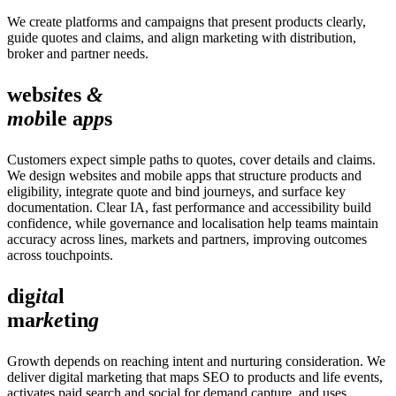
We create platforms and campaigns that present products clearly,
guide quotes and claims, and align marketing with distribution,
broker and partner needs.
web
sit
es
&
mob
ile a
pp
s
Customers expect simple paths to quotes, cover details and claims.
We design websites and mobile apps that structure products and
eligibility, integrate quote and bind journeys, and surface key
documentation. Clear IA, fast performance and accessibility build
confidence, while governance and localisation help teams maintain
accuracy across lines, markets and partners, improving outcomes
across touchpoints.
dig
ita
l
ma
rke
tin
g
Growth depends on reaching intent and nurturing consideration. We
deliver digital marketing that maps SEO to products and life events,
activates paid search and social for demand capture, and uses