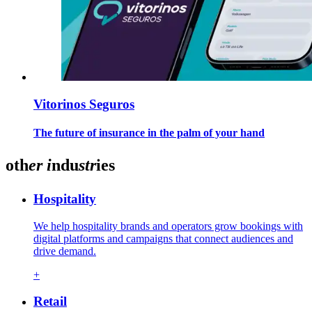
Vitorinos Seguros
The future of insurance in the palm of your hand
oth
er
i
ndu
str
ies
Hospitality
We help hospitality brands and operators grow bookings with
digital platforms and campaigns that connect audiences and
drive demand.
+
Retail