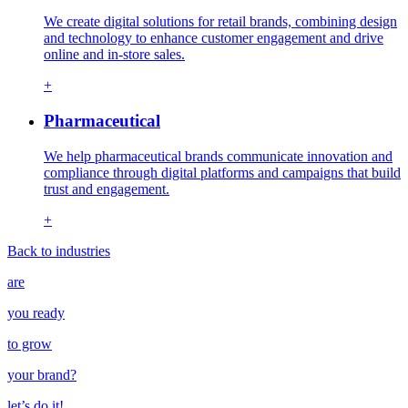
We create digital solutions for retail brands, combining design
and technology to enhance customer engagement and drive
online and in-store sales.
+
Pharmaceutical
We help pharmaceutical brands communicate innovation and
compliance through digital platforms and campaigns that build
trust and engagement.
+
Back to industries
are
you ready
to grow
your
brand
?
let’s do it!