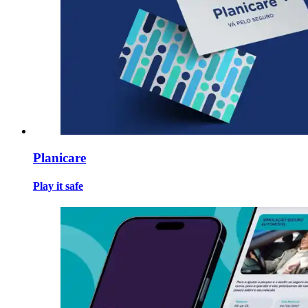
Planicare
Play it safe