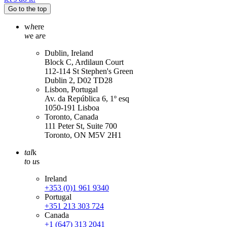
Go to the top
w
h
ere
w
e a
r
e
Dublin, Ireland
Block C, Ardilaun Court
112-114 St Stephen's Green
Dublin 2, D02 TD28
Lisbon, Portugal
Av. da República 6, 1º esq
1050-191 Lisboa
Toronto, Canada
111 Peter St, Suite 700
Toronto, ON M5V 2H1
tal
k
t
o
u
s
Ireland
+353 (0)1 961 9340
Portugal
+351 213 303 724
Canada
+1 (647) 313 2041