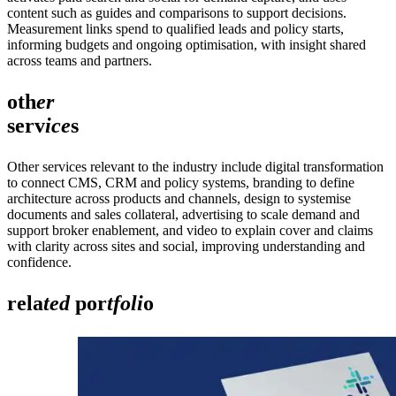
content such as guides and comparisons to support decisions.
Measurement links spend to qualified leads and policy starts,
informing budgets and ongoing optimisation, with insight shared
across teams and partners.
oth
er
serv
ice
s
Other services relevant to the industry include digital transformation
to connect CMS, CRM and policy systems, branding to define
architecture across products and channels, design to systemise
documents and sales collateral, advertising to scale demand and
support broker enablement, and video to explain cover and claims
with clarity across sites and social, improving understanding and
confidence.
rela
ted
por
tfoli
o