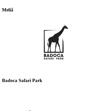
Meliã
Badoca Safari Park