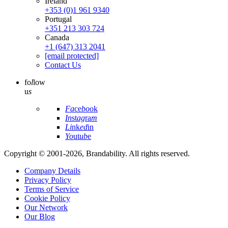
Ireland
+353 (0)1 961 9340
Portugal
+351 213 303 724
Canada
+1 (647) 313 2041
[email protected]
Contact Us
fo
l
low
u
s
Fa
ce
bo
ok
In
st
ag
ra
m
Li
nk
ed
in
Yo
ut
ub
e
Copyright © 2001-2026, Brandability. All rights reserved.
Company Details
Privacy Policy
Terms of Service
Cookie Policy
Our Network
Our Blog