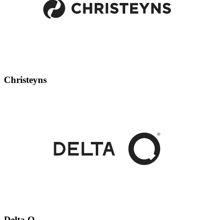
Christeyns
Delta Q