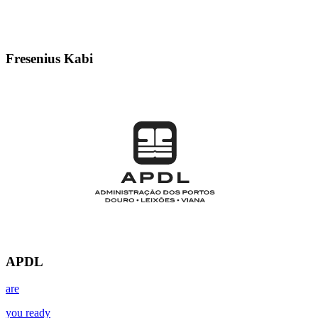
Fresenius Kabi
APDL
are
you ready