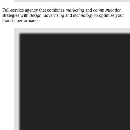
Full-service agency that combines
marketing
and
communication
strategies with
design
,
advertising
and
technology
to optimise your
brand's performance.