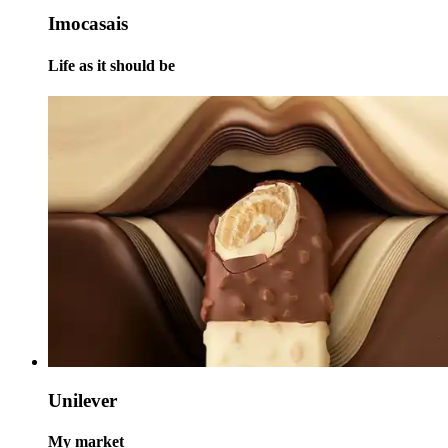
Imocasais
Life as it should be
Unilever
My market