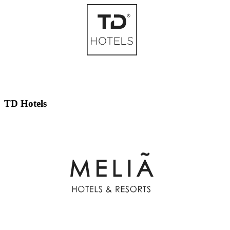
TD Hotels