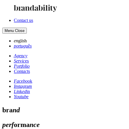
Contact us
Menu
Close
en
gl
is
h
po
rt
ug
uê
s
Ag
en
cy
Se
rv
ic
es
Po
rt
fo
li
o
Co
nt
ac
ts
Fa
ce
bo
ok
In
st
ag
ra
m
Li
nk
ed
in
Yo
ut
ub
e
bra
nd
perf
orma
nce