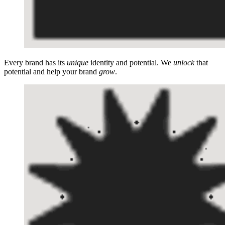
Every brand has its
unique
identity and potential. We
unlock
that
potential and help your brand
grow
.