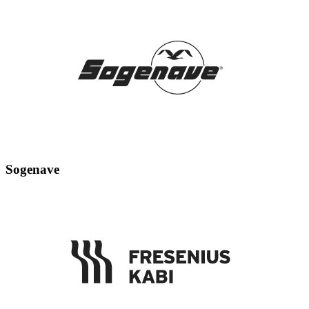
Sogenave