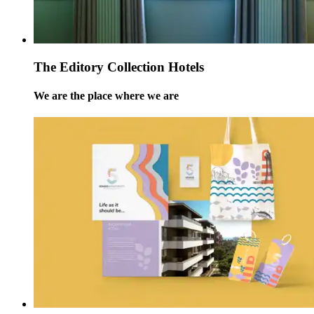
The Editory Collection Hotels
We are the place where we are