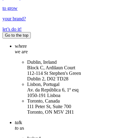
to grow
your
brand
?
let’s do it!
Go to the top
w
h
ere
w
e a
r
e
Dublin, Ireland
Block C, Ardilaun Court
112-114 St Stephen's Green
Dublin 2, D02 TD28
Lisbon, Portugal
Av. da República 6, 1º esq
1050-191 Lisboa
Toronto, Canada
111 Peter St, Suite 700
Toronto, ON M5V 2H1
tal
k
t
o
u
s