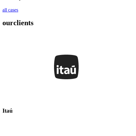
all cases
our
clients
Itaú