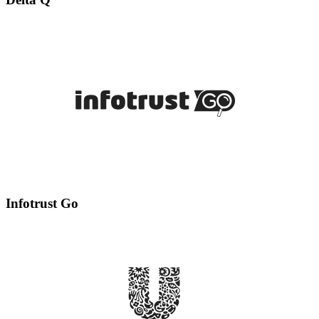
Infotrust Go