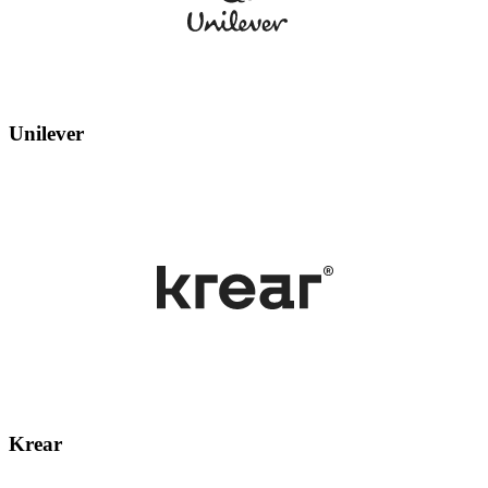
Unilever
Krear