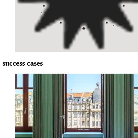
success
cases