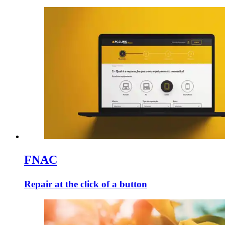
FNAC
Repair at the click of a button