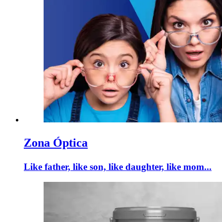
Zona Óptica
Like father, like son, like daughter, like mom...