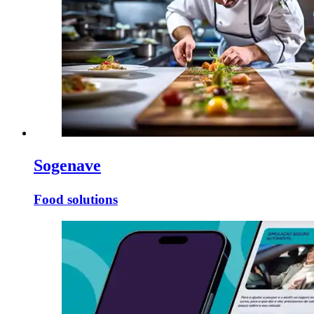
Sogenave
Food solutions