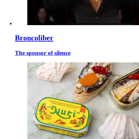
Broncoliber
The sponsor of silence