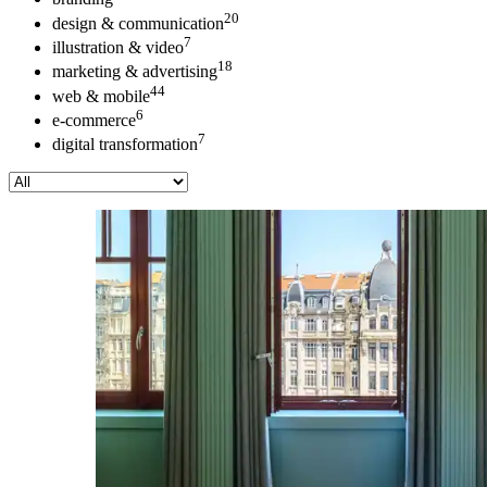
20
design & communication
7
illustration & video
18
marketing & advertising
44
web & mobile
6
e-commerce
7
digital transformation