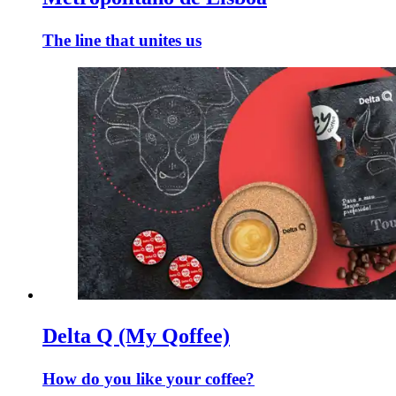
The line that unites us
Delta Q (My Qoffee)
How do you like your coffee?