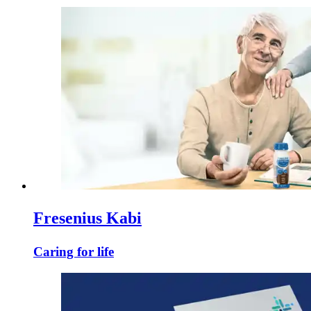
Fresenius Kabi
Caring for life