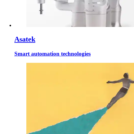
Asatek
Smart automation technologies