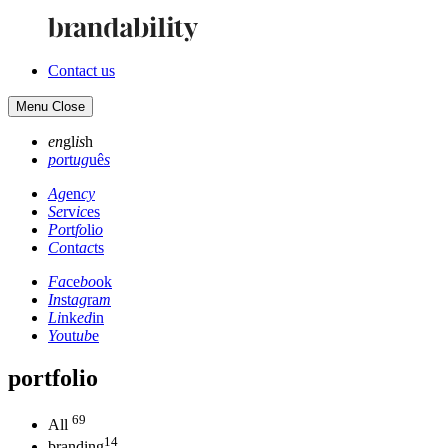
Contact us
Menu
Close
en
gl
is
h
po
rt
ug
uê
s
Ag
en
cy
Se
rv
ic
es
Po
rt
fo
li
o
Co
nt
ac
ts
Fa
ce
bo
ok
In
st
ag
ra
m
Li
nk
ed
in
Yo
ut
ub
e
portfolio
69
All
14
branding