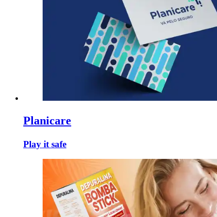
Planicare
Play it safe