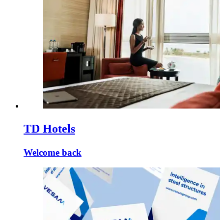
TD Hotels
Welcome back