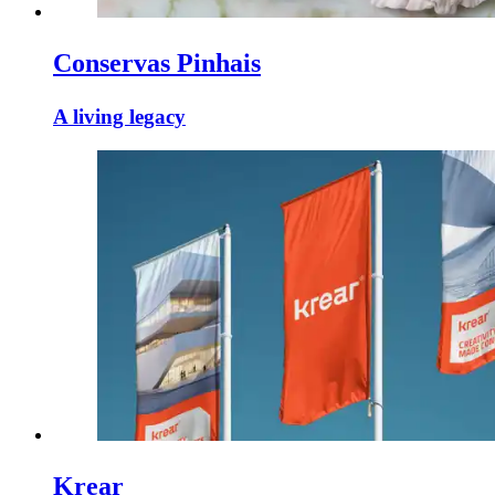
Conservas Pinhais
A living legacy
Krear