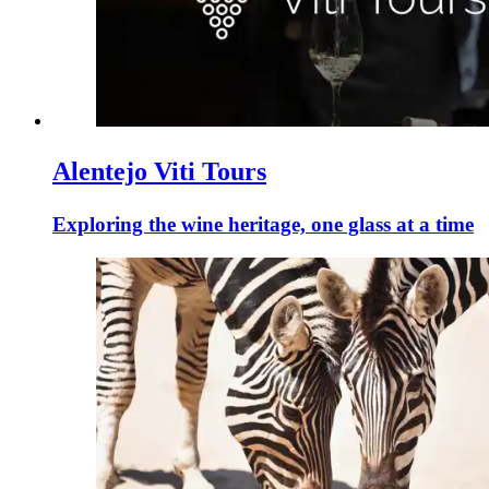
Alentejo Viti Tours
Exploring the wine heritage, one glass at a time