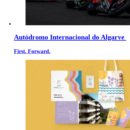
Autódromo Internacional do Algarve
First. Forward.