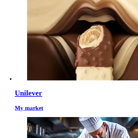
Unilever
My market