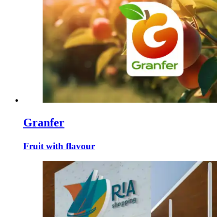
Granfer
Fruit with flavour