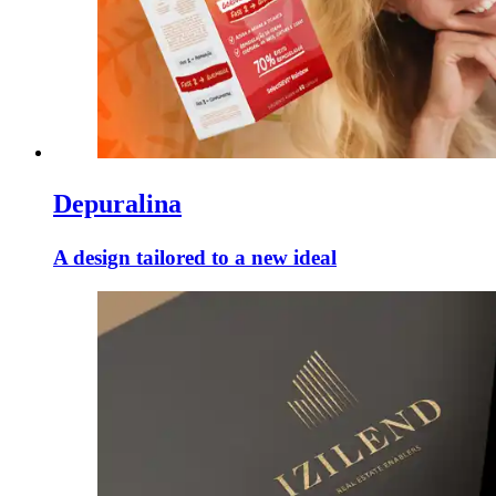
Depuralina
A design tailored to a new ideal