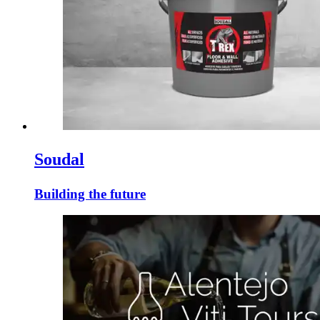
Soudal
Building the future