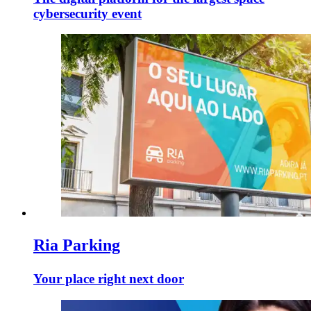
cybersecurity event
Ria Parking
Your place right next door