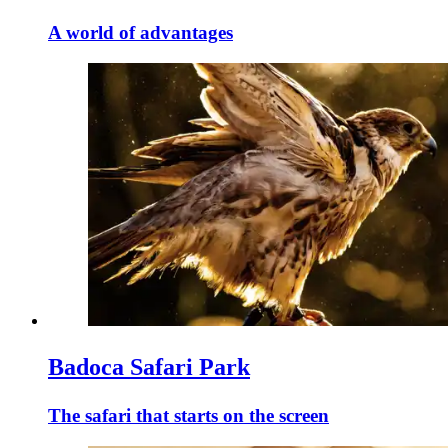
A world of advantages
Badoca Safari Park
The safari that starts on the screen