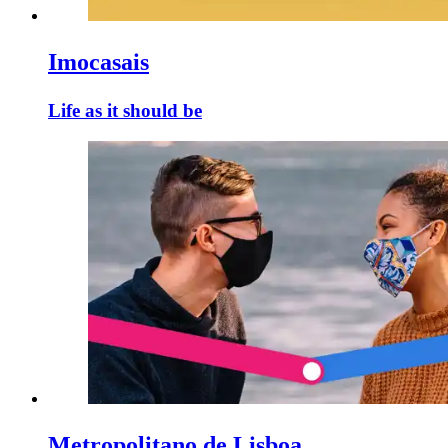
Imocasais
Life as it should be
Metropolitano de Lisboa