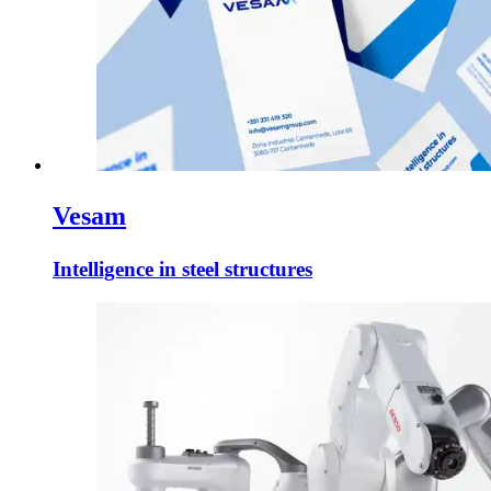
Vesam
Intelligence in steel structures