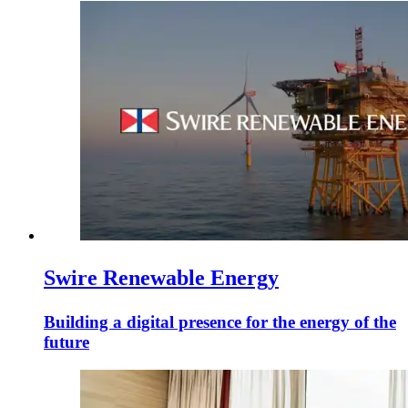
Swire Renewable Energy
Building a digital presence for the energy of the
future