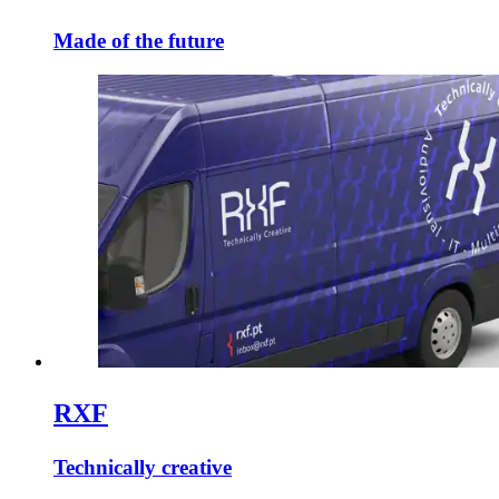
Made of the future
RXF
Technically creative