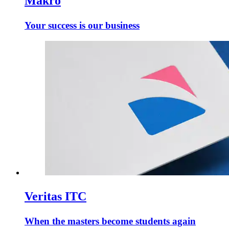
Makro
Your success is our business
Veritas ITC
When the masters become students again