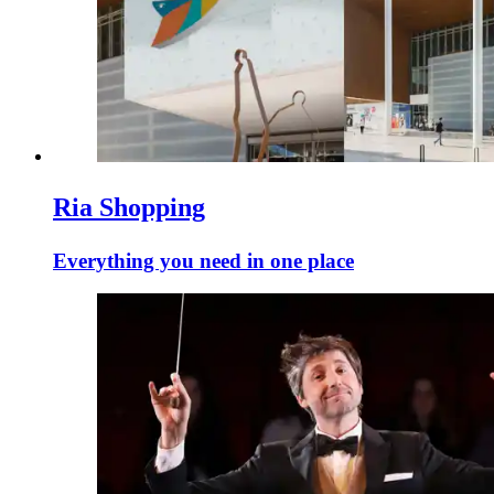
Ria Shopping
Everything you need in one place