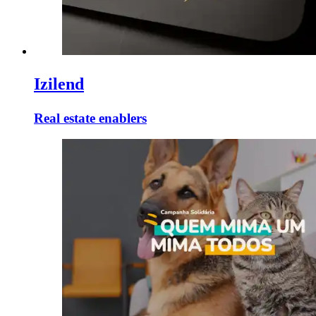
Izilend
Real estate enablers