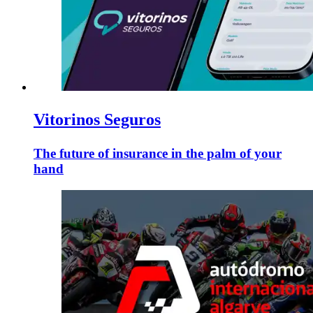
Vitorinos Seguros
The future of insurance in the palm of your
hand