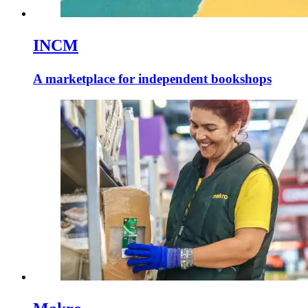
INCM
A marketplace for independent bookshops