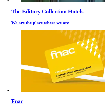
The Editory Collection Hotels
We are the place where we are
Fnac