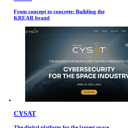
From concept to concrete: Building the
KREAR brand
CYSAT
The digital platform for the largest space