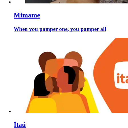
Mimame
When you pamper one, you pamper all
Itaú