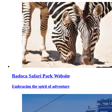
Badoca Safari Park Website
Embracing the spirit of adventure