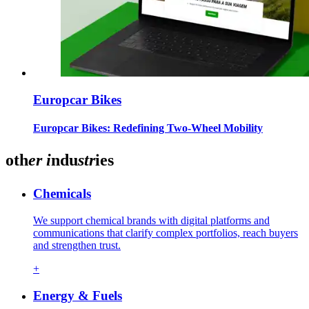
Europcar Bikes
Europcar Bikes: Redefining Two-Wheel Mobility
oth
er
i
ndu
str
ies
Chemicals
We support chemical brands with digital platforms and
communications that clarify complex portfolios, reach buyers
and strengthen trust.
+
Energy & Fuels