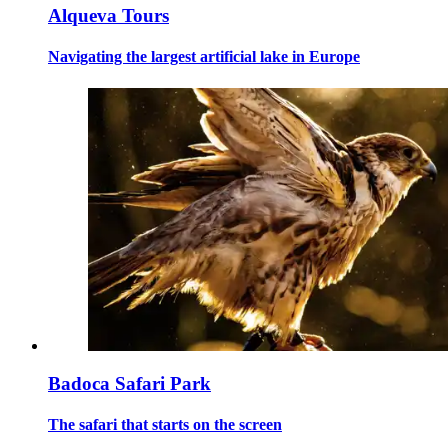
Alqueva Tours
Navigating the largest artificial lake in Europe
Badoca Safari Park
The safari that starts on the screen