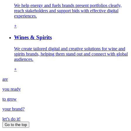
We help energy and fuels brands present portfolios clearly,
reach stakeholders and support bids with effective digital
experiences.
+
Wines & Spirits
We create tailored digital and creative solutions for wine and
spirits brands, helping them stand out and connect with global
audiences.
+
are
you ready
to grow
your
brand
?
let’s do it!
Go to the top