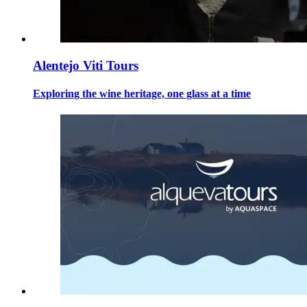
Alentejo Viti Tours
Exploring the wine heritage, one glass at a time