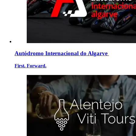
Autódromo Internacional do Algarve
First. Forward.