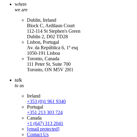
w
h
ere
w
e a
r
e
Dublin, Ireland
Block C, Ardilaun Court
112-114 St Stephen's Green
Dublin 2, D02 TD28
Lisbon, Portugal
Av. da República 6, 1º esq
1050-191 Lisboa
Toronto, Canada
111 Peter St, Suite 700
Toronto, ON M5V 2H1
tal
k
t
o
u
s
Ireland
+353 (0)1 961 9340
Portugal
+351 213 303 724
Canada
+1 (647) 313 2041
[email protected]
Contact Us