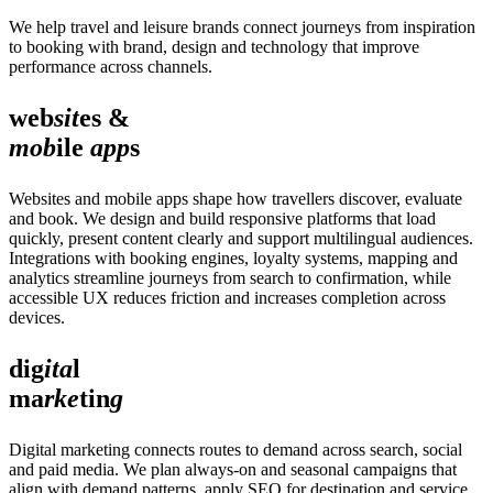
We help travel and leisure brands connect journeys from inspiration
to booking with brand, design and technology that improve
performance across channels.
web
sit
es &
mob
ile
app
s
Websites and mobile apps shape how travellers discover, evaluate
and book. We design and build responsive platforms that load
quickly, present content clearly and support multilingual audiences.
Integrations with booking engines, loyalty systems, mapping and
analytics streamline journeys from search to confirmation, while
accessible UX reduces friction and increases completion across
devices.
dig
ita
l
ma
rke
tin
g
Digital marketing connects routes to demand across search, social
and paid media. We plan always‑on and seasonal campaigns that
align with demand patterns, apply SEO for destination and service