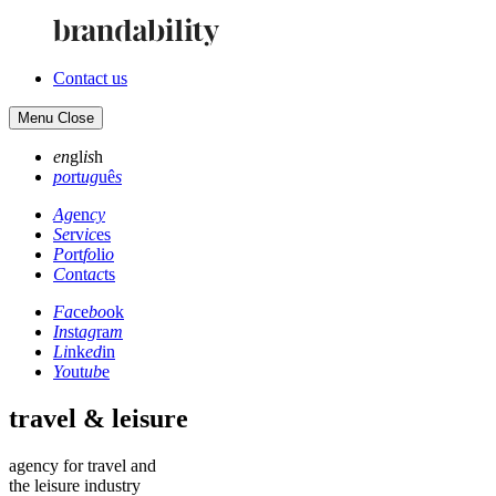
Contact us
Menu
Close
en
gl
is
h
po
rt
ug
uê
s
Ag
en
cy
Se
rv
ic
es
Po
rt
fo
li
o
Co
nt
ac
ts
Fa
ce
bo
ok
In
st
ag
ra
m
Li
nk
ed
in
Yo
ut
ub
e
travel & leisure
agency for travel and
the leisure industry