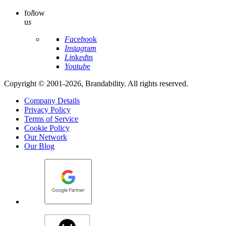
fo
l
low
u
s
Fa
ce
bo
ok
In
st
ag
ra
m
Li
nk
ed
in
Yo
ut
ub
e
Copyright © 2001-2026, Brandability. All rights reserved.
Company Details
Privacy Policy
Terms of Service
Cookie Policy
Our Network
Our Blog