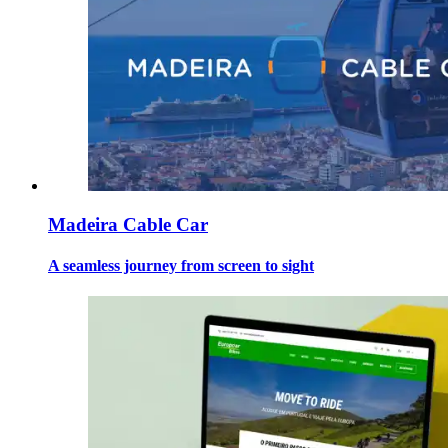
Madeira Cable Car
A seamless journey from screen to sight