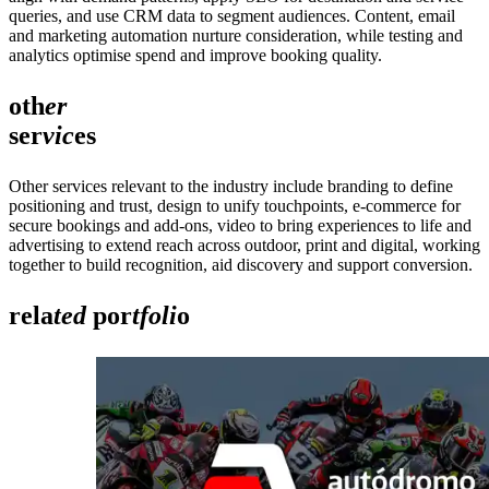
queries, and use CRM data to segment audiences. Content, email
and marketing automation nurture consideration, while testing and
analytics optimise spend and improve booking quality.
oth
er
ser
vic
es
Other services relevant to the industry include branding to define
positioning and trust, design to unify touchpoints, e‑commerce for
secure bookings and add‑ons, video to bring experiences to life and
advertising to extend reach across outdoor, print and digital, working
together to build recognition, aid discovery and support conversion.
rela
ted
por
tfoli
o