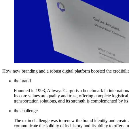
How new branding and a robust digital platform boosted the credibilit
the brand
Founded in 1993, Allways Cargo is a benchmark in international 
Its core values are quality and trust, offering complete logisti
transportation solutions, and its strength is complemented by it
the challenge
The main challenge was to renew the brand identity and create 
communicate the solidity of its history and its ability to offer