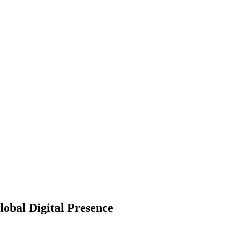
obal Digital Presence