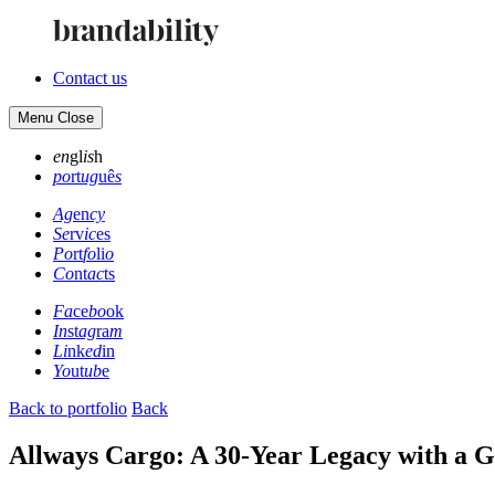
Contact us
Menu
Close
en
gl
is
h
po
rt
ug
uê
s
Ag
en
cy
Se
rv
ic
es
Po
rt
fo
li
o
Co
nt
ac
ts
Fa
ce
bo
ok
In
st
ag
ra
m
Li
nk
ed
in
Yo
ut
ub
e
Back to portfolio
Back
Allways Cargo: A 30-Year Legacy with a Gl