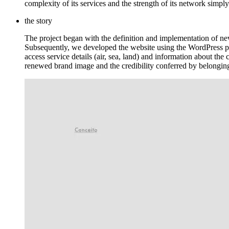
complexity of its services and the strength of its network simply
the story
The project began with the definition and implementation of new
Subsequently, we developed the website using the WordPress pla
access service details (air, sea, land) and information about the
renewed brand image and the credibility conferred by belongin