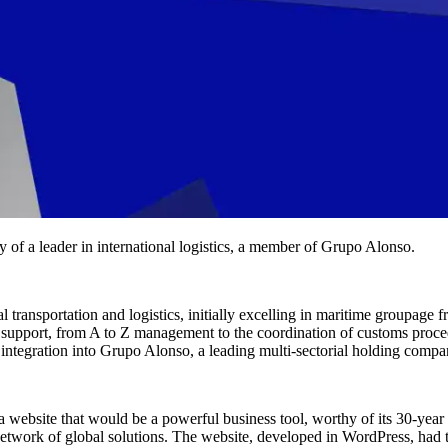
y of a leader in international logistics, a member of Grupo Alonso.
transportation and logistics, initially excelling in maritime groupage 
cal support, from A to Z management to the coordination of customs proc
s integration into Grupo Alonso, a leading multi-sectorial holding compa
a website that would be a powerful business tool, worthy of its 30-year
 a network of global solutions. The website, developed in WordPress, had