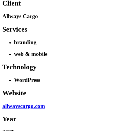
Client
Allways Cargo
Services
branding
web & mobile
Technology
WordPress
Website
allwayscargo.com
Year