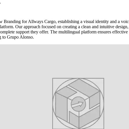
.
 Branding for Allways Cargo, establishing a visual identity and a voice
tform. Our approach focused on creating a clean and intuitive design, w
 complete support they offer. The multilingual platform ensures effective 
g to Grupo Alonso.