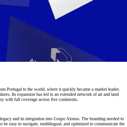
from Portugal to the world, where it quickly became a market leader.
edures. Its expansion has led to an extended network of air and land
ny with full coverage across five continents.
 legacy and its integration into Grupo Alonso. The branding needed to
 to be easy to navigate, multilingual, and optimized to communicate the