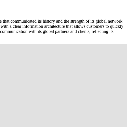
 that communicated its history and the strength of its global network.
ith a clear information architecture that allows customers to quickly
communication with its global partners and clients, reflecting its