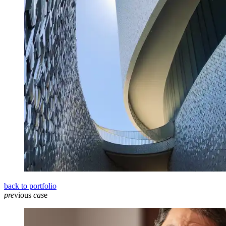
back to portfolio
pre
vious
cas
e