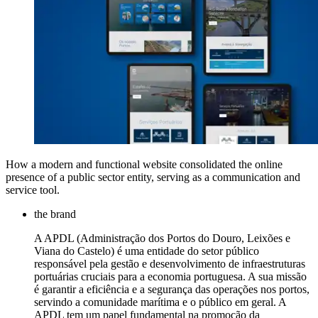
How a modern and functional website consolidated the online
presence of a public sector entity, serving as a communication and
service tool.
the brand
A APDL (Administração dos Portos do Douro, Leixões e
Viana do Castelo) é uma entidade do setor público
responsável pela gestão e desenvolvimento de infraestruturas
portuárias cruciais para a economia portuguesa. A sua missão
é garantir a eficiência e a segurança das operações nos portos,
servindo a comunidade marítima e o público em geral. A
APDL tem um papel fundamental na promoção da