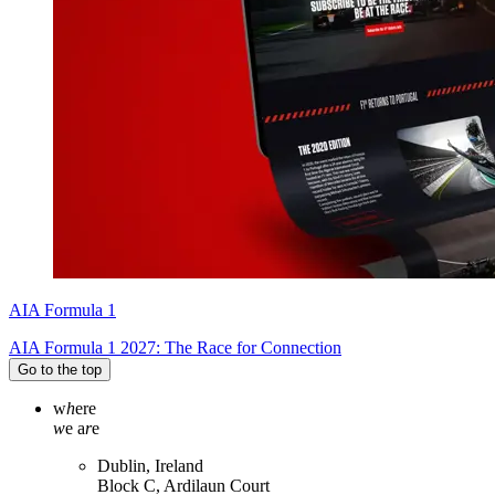
AIA Formula 1
AIA Formula 1 2027: The Race for Connection
Go to the top
w
h
ere
w
e a
r
e
Dublin, Ireland
Block C, Ardilaun Court