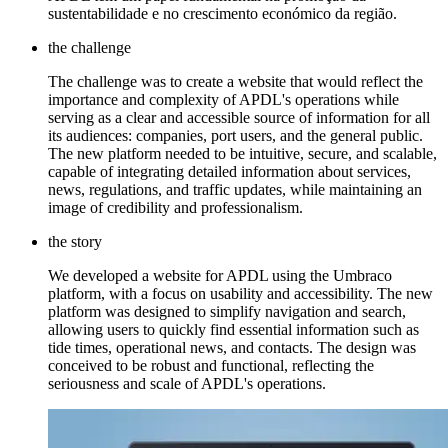
sustentabilidade e no crescimento económico da região.
the challenge
The challenge was to create a website that would reflect the
importance and complexity of APDL's operations while
serving as a clear and accessible source of information for all
its audiences: companies, port users, and the general public.
The new platform needed to be intuitive, secure, and scalable,
capable of integrating detailed information about services,
news, regulations, and traffic updates, while maintaining an
image of credibility and professionalism.
the story
We developed a website for APDL using the Umbraco
platform, with a focus on usability and accessibility. The new
platform was designed to simplify navigation and search,
allowing users to quickly find essential information such as
tide times, operational news, and contacts. The design was
conceived to be robust and functional, reflecting the
seriousness and scale of APDL's operations.