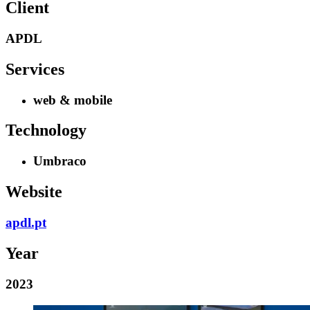
Client
APDL
Services
web & mobile
Technology
Umbraco
Website
apdl.pt
Year
2023