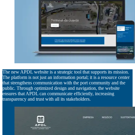
The new APDL website is a strategic tool that supports its mission.
The platform is not just an information portal; it is a resource center
that strengthens communication with the port community and the
public. Through optimized design and navigation, the website
ensures that APDL can communicate efficiently, increasing
transparency and trust with all its stakeholders.