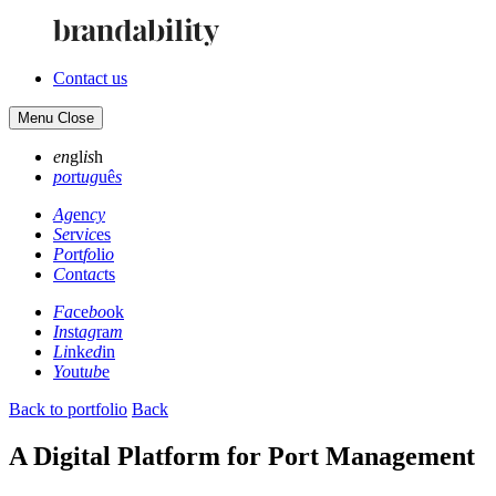
Contact us
Menu
Close
en
gl
is
h
po
rt
ug
uê
s
Ag
en
cy
Se
rv
ic
es
Po
rt
fo
li
o
Co
nt
ac
ts
Fa
ce
bo
ok
In
st
ag
ra
m
Li
nk
ed
in
Yo
ut
ub
e
Back to portfolio
Back
A Digital Platform for Port Management