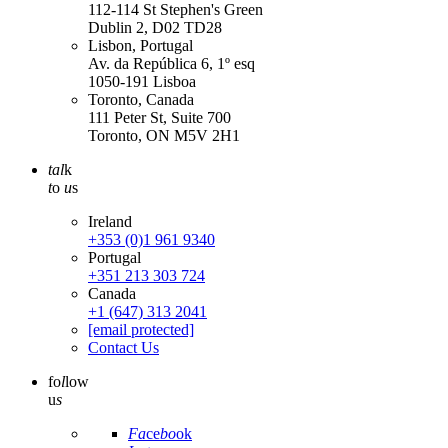
112-114 St Stephen's Green
Dublin 2, D02 TD28
Lisbon, Portugal
Av. da República 6, 1º esq
1050-191 Lisboa
Toronto, Canada
111 Peter St, Suite 700
Toronto, ON M5V 2H1
tal
k
t
o
u
s
Ireland
+353 (0)1 961 9340
Portugal
+351 213 303 724
Canada
+1 (647) 313 2041
[email protected]
Contact Us
fo
l
low
u
s
Fa
ce
bo
ok