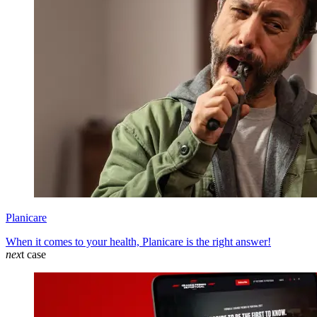
Planicare
When it comes to your health, Planicare is the right answer!
nex
t case