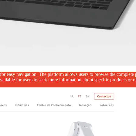
r easy navigation. The platform allows users to browse the complete pr
 available for users to seek more information about specific products or r