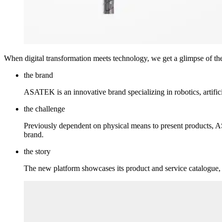
When digital transformation meets technology, we get a glimpse of the
the brand
ASATEK is an innovative brand specializing in robotics, artific
the challenge
Previously dependent on physical means to present products, AS
brand.
the story
The new platform showcases its product and service catalogue, i