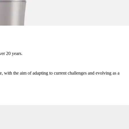
ver 20 years.
, with the aim of adapting to current challenges and evolving as a