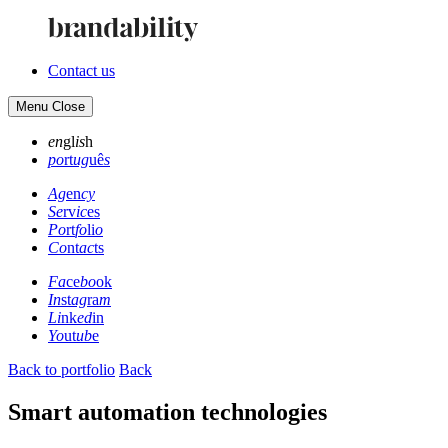
Contact us
Menu
Close
en
gl
is
h
po
rt
ug
uê
s
Ag
en
cy
Se
rv
ic
es
Po
rt
fo
li
o
Co
nt
ac
ts
Fa
ce
bo
ok
In
st
ag
ra
m
Li
nk
ed
in
Yo
ut
ub
e
Back to portfolio
Back
Smart automation technologies