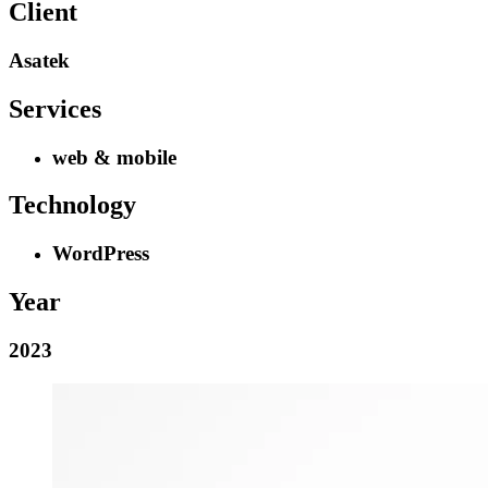
Client
Asatek
Services
web & mobile
Technology
WordPress
Year
2023