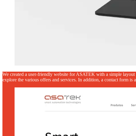
We created a user-friendly website for ASATEK with a simple layout fo
explore the various offers and services. In addition, a contact form is