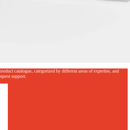
oduct catalogue, categorized by different areas of expertise, and
equest support.