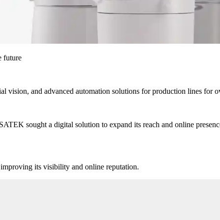
 future
ial vision, and advanced automation solutions for production lines for o
ATEK sought a digital solution to expand its reach and online presence
mproving its visibility and online reputation.