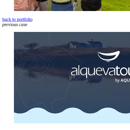
back to portfolio
pre
vious
cas
e