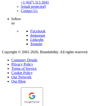
+1 (647) 313 2041
[email protected]
Contact Us
fo
l
low
u
s
Fa
ce
bo
ok
In
st
ag
ra
m
Li
nk
ed
in
Yo
ut
ub
e
Copyright © 2001-2026, Brandability. All rights reserved.
Company Details
Privacy Policy
Terms of Service
Cookie Policy
Our Network
Our Blog