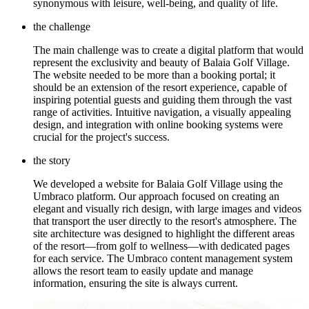
synonymous with leisure, well-being, and quality of life.
the challenge
The main challenge was to create a digital platform that would
represent the exclusivity and beauty of Balaia Golf Village.
The website needed to be more than a booking portal; it
should be an extension of the resort experience, capable of
inspiring potential guests and guiding them through the vast
range of activities. Intuitive navigation, a visually appealing
design, and integration with online booking systems were
crucial for the project's success.
the story
We developed a website for Balaia Golf Village using the
Umbraco platform. Our approach focused on creating an
elegant and visually rich design, with large images and videos
that transport the user directly to the resort's atmosphere. The
site architecture was designed to highlight the different areas
of the resort—from golf to wellness—with dedicated pages
for each service. The Umbraco content management system
allows the resort team to easily update and manage
information, ensuring the site is always current.