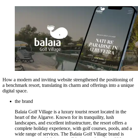
How a modern and inviting website strengthened the positioning of
a benchmark resort, translating its charm and offerings into a unique
digital space.
the brand
Balaia Golf Village is a luxury tourist resort located in the
heart of the Algarve. Known for its tranquility, lush
landscapes, and excellent infrastructure, the resort offers a
complete holiday experience, with golf courses, pools, and a
wide range of services. The Balaia Golf Village brand is