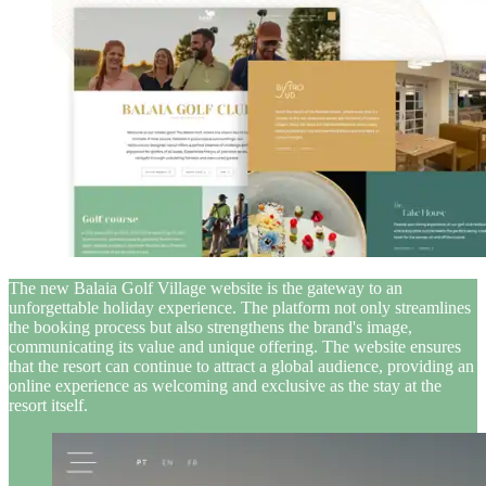
The new Balaia Golf Village website is the gateway to an
unforgettable holiday experience. The platform not only streamlines
the booking process but also strengthens the brand's image,
communicating its value and unique offering. The website ensures
that the resort can continue to attract a global audience, providing an
online experience as welcoming and exclusive as the stay at the
resort itself.