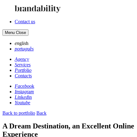
Contact us
Menu
Close
en
gl
is
h
po
rt
ug
uê
s
Ag
en
cy
Se
rv
ic
es
Po
rt
fo
li
o
Co
nt
ac
ts
Fa
ce
bo
ok
In
st
ag
ra
m
Li
nk
ed
in
Yo
ut
ub
e
Back to portfolio
Back
A Dream Destination, an Excellent Online
Experience