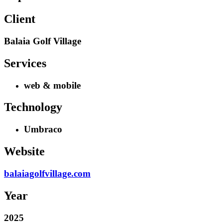
Client
Balaia Golf Village
Services
web & mobile
Technology
Umbraco
Website
balaiagolfvillage.com
Year
2025