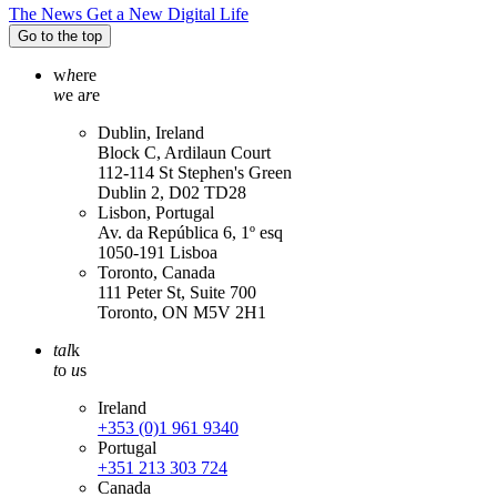
The News Get a New Digital Life
Go to the top
w
h
ere
w
e a
r
e
Dublin, Ireland
Block C, Ardilaun Court
112-114 St Stephen's Green
Dublin 2, D02 TD28
Lisbon, Portugal
Av. da República 6, 1º esq
1050-191 Lisboa
Toronto, Canada
111 Peter St, Suite 700
Toronto, ON M5V 2H1
tal
k
t
o
u
s
Ireland
+353 (0)1 961 9340
Portugal
+351 213 303 724
Canada