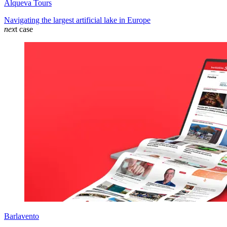
Alqueva Tours
Navigating the largest artificial lake in Europe
nex
t case
Barlavento