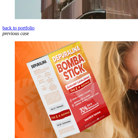
back to portfolio
pre
vious
cas
e