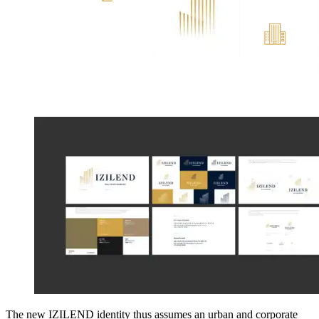
The new IZILEND identity thus assumes an urban and corporate