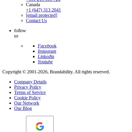
Canada
+1 (647) 313 2041
[email protected]
Contact Us
fo
l
low
u
s
Fa
ce
bo
ok
In
st
ag
ra
m
Li
nk
ed
in
Yo
ut
ub
e
Copyright © 2001-2026, Brandability. All rights reserved.
Company Details
Privacy Policy
Terms of Service
Cookie Policy
Our Network
Our Blog