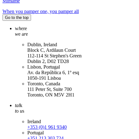
Mimame
When you pamper one, you pamper all
Go to the top
w
h
ere
w
e a
r
e
Dublin, Ireland
Block C, Ardilaun Court
112-114 St Stephen's Green
Dublin 2, D02 TD28
Lisbon, Portugal
Av. da República 6, 1º esq
1050-191 Lisboa
Toronto, Canada
111 Peter St, Suite 700
Toronto, ON M5V 2H1
tal
k
t
o
u
s
Ireland
+353 (0)1 961 9340
Portugal
+351 213 303 724