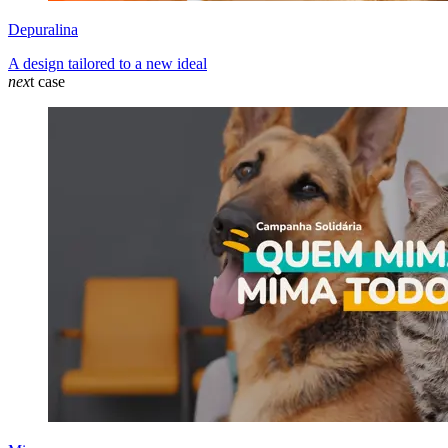
Depuralina
A design tailored to a new ideal
nex
t case