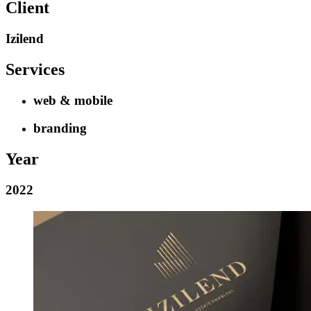
Client
Izilend
Services
web & mobile
branding
Year
2022