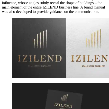
influence, whose angles subtly reveal the shape of buildings – the
main element of the entire IZILEND business line. A brand manual
was also developed to provide guidance on the communication.