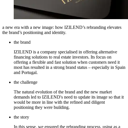
a new era with a new image: how IZILEND’s rebranding elevates
the brand’s positioning and identity.
the brand
IZILEND is a company specialised in offering alternative
financing solutions to real estate investors. Its focus on
offering a flexible and fast solution when customers need it
most has resulted in a strong brand status – especially in Spain
and Portugal.
the challenge
The natural evolution of the brand and the new market
demands led to IZILEND's need to update its image so that it
would be more in line with the refined and diligent
positioning they were building.
the story
In this sense, we ensured the rebranding process, using as a