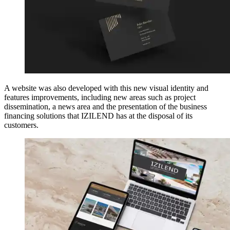
A website was also developed with this new visual identity and
features improvements, including new areas such as project
dissemination, a news area and the presentation of the business
financing solutions that IZILEND has at the disposal of its
customers.