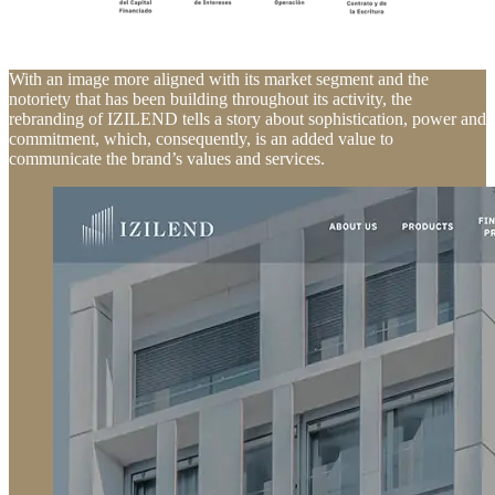
With an image more aligned with its market segment and the
notoriety that has been building throughout its activity, the
rebranding of IZILEND tells a story about sophistication, power and
commitment, which, consequently, is an added value to
communicate the brand’s values and services.