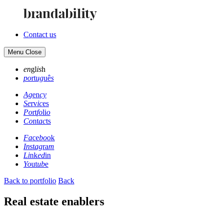
Contact us
Menu
Close
en
gl
is
h
po
rt
ug
uê
s
Ag
en
cy
Se
rv
ic
es
Po
rt
fo
li
o
Co
nt
ac
ts
Fa
ce
bo
ok
In
st
ag
ra
m
Li
nk
ed
in
Yo
ut
ub
e
Back to portfolio
Back
Real estate enablers