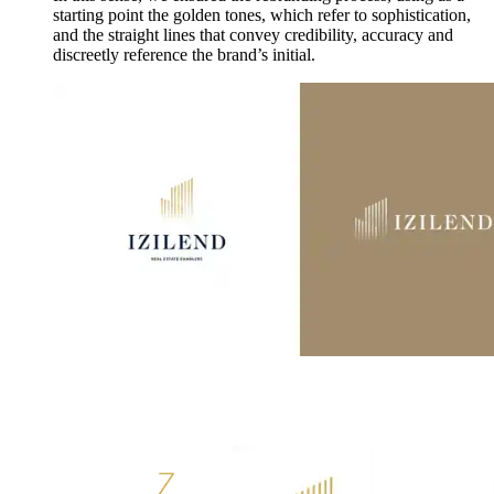
starting point the golden tones, which refer to sophistication,
and the straight lines that convey credibility, accuracy and
discreetly reference the brand’s initial.