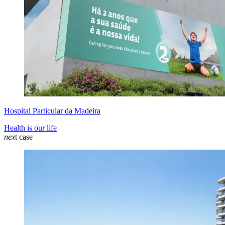
Hospital Particular da Madeira
Health is our life
nex
t case