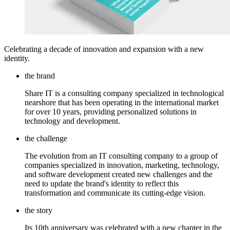
Celebrating a decade of innovation and expansion with a new
identity.
the brand
Share IT is a consulting company specialized in technological
nearshore that has been operating in the international market
for over 10 years, providing personalized solutions in
technology and development.
the challenge
The evolution from an IT consulting company to a group of
companies specialized in innovation, marketing, technology,
and software development created new challenges and the
need to update the brand's identity to reflect this
transformation and communicate its cutting-edge vision.
the story
Its 10th anniversary was celebrated with a new chapter in the