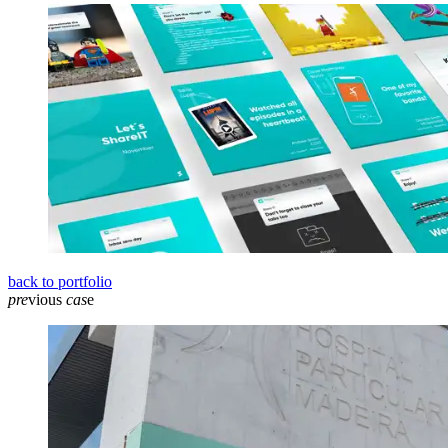
back to portfolio
pre
vious
cas
e