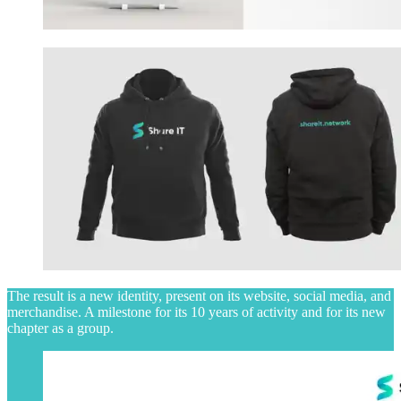
The result is a new identity, present on its website, social media, and
merchandise. A milestone for its 10 years of activity and for its new
chapter as a group.