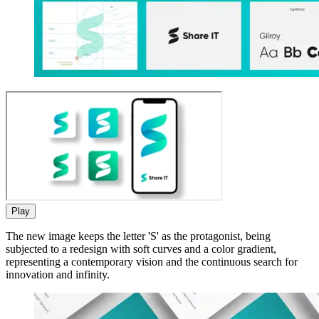
Play
The new image keeps the letter 'S' as the protagonist, being
subjected to a redesign with soft curves and a color gradient,
representing a contemporary vision and the continuous search for
innovation and infinity.