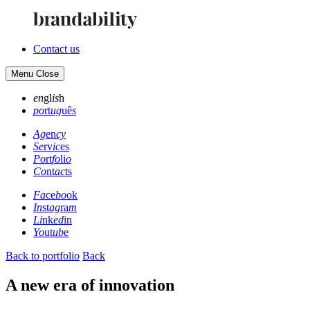
Contact us
Menu
Close
en
gl
is
h
po
rt
ug
uê
s
Ag
en
cy
Se
rv
ic
es
Po
rt
fo
li
o
Co
nt
ac
ts
Fa
ce
bo
ok
In
st
ag
ra
m
Li
nk
ed
in
Yo
ut
ub
e
Back to portfolio
Back
A new era of innovation