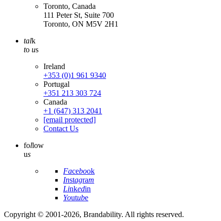
Toronto, Canada
111 Peter St, Suite 700
Toronto, ON M5V 2H1
tal
k
t
o
u
s
Ireland
+353 (0)1 961 9340
Portugal
+351 213 303 724
Canada
+1 (647) 313 2041
[email protected]
Contact Us
fo
l
low
u
s
Fa
ce
bo
ok
In
st
ag
ra
m
Li
nk
ed
in
Yo
ut
ub
e
Copyright © 2001-2026, Brandability. All rights reserved.