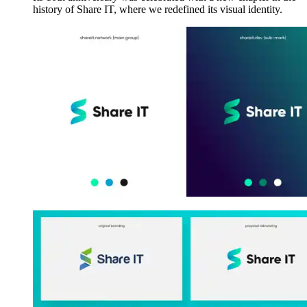
history of Share IT, where we redefined its visual identity.