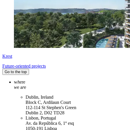
Krest
Future-oriented projects
Go to the top
w
h
ere
w
e a
r
e
Dublin, Ireland
Block C, Ardilaun Court
112-114 St Stephen's Green
Dublin 2, D02 TD28
Lisbon, Portugal
Av. da República 6, 1º esq
1050-191 Lisboa