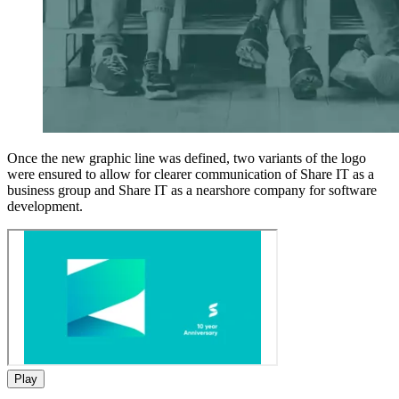
Once the new graphic line was defined, two variants of the logo
were ensured to allow for clearer communication of Share IT as a
business group and Share IT as a nearshore company for software
development.
Play