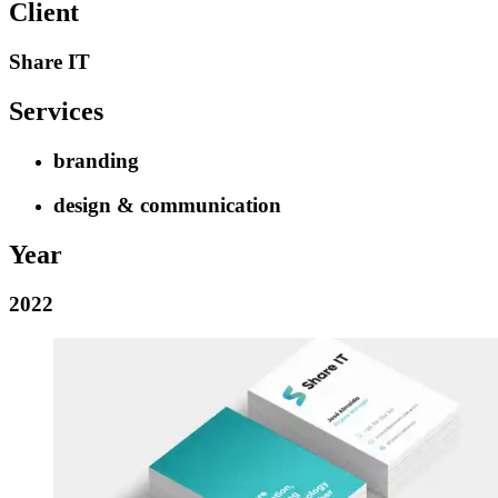
Client
Share IT
Services
branding
design & communication
Year
2022