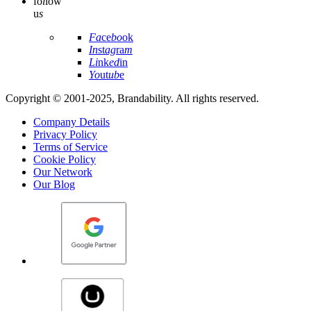
fo
l
low
u
s
Fa
ce
bo
ok
In
st
ag
ra
m
Li
nk
ed
in
Yo
ut
ub
e
Copyright © 2001-2025, Brandability. All rights reserved.
Company Details
Privacy Policy
Terms of Service
Cookie Policy
Our Network
Our Blog