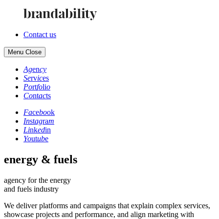
Contact us
Menu
Close
Ag
en
cy
Se
rv
ic
es
Po
rt
fo
li
o
Co
nt
ac
ts
Fa
ce
bo
ok
In
st
ag
ra
m
Li
nk
ed
in
Yo
ut
ub
e
energy & fuels
agency for the energy
and fuels industry
We deliver platforms and campaigns that explain complex services,
showcase projects and performance, and align marketing with