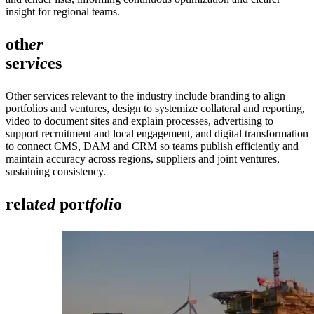
insight for regional teams.
oth
er
ser
vic
es
Other services relevant to the industry include branding to align
portfolios and ventures, design to systemize collateral and reporting,
video to document sites and explain processes, advertising to
support recruitment and local engagement, and digital transformation
to connect CMS, DAM and CRM so teams publish efficiently and
maintain accuracy across regions, suppliers and joint ventures,
sustaining consistency.
rela
ted
por
tfoli
o