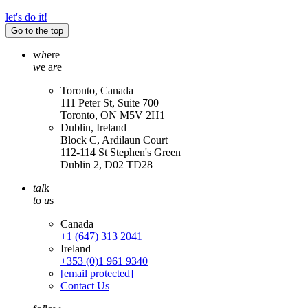
let's do it!
Go to the top
w
h
ere
w
e a
r
e
Toronto, Canada
111 Peter St, Suite 700
Toronto, ON M5V 2H1
Dublin, Ireland
Block C, Ardilaun Court
112-114 St Stephen's Green
Dublin 2, D02 TD28
tal
k
t
o
u
s
Canada
+1 (647) 313 2041
Ireland
+353 (0)1 961 9340
[email protected]
Contact Us