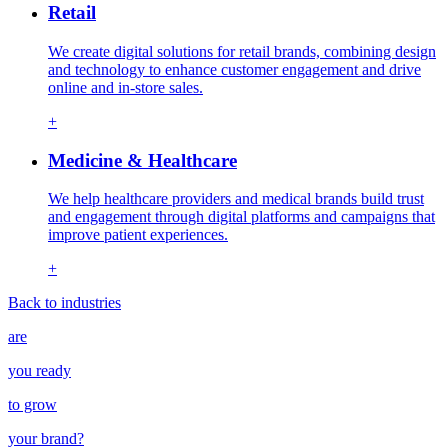
Retail
We create digital solutions for retail brands, combining design
and technology to enhance customer engagement and drive
online and in-store sales.
+
Medicine & Healthcare
We help healthcare providers and medical brands build trust
and engagement through digital platforms and campaigns that
improve patient experiences.
+
Back to industries
are
you ready
to grow
your
brand
?