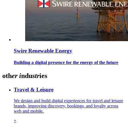
Swire Renewable Energy
Building a digital presence for the energy of the future
oth
er
i
ndu
str
ies
Travel & Leisure
We design and build digital experiences for travel and leisure
brands, improving discovery, bookings, and loyalty across
web and mobile.
+