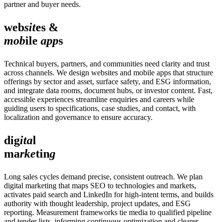
partner and buyer needs.
web
sit
es &
mob
ile
app
s
Technical buyers, partners, and communities need clarity and trust
across channels. We design websites and mobile apps that structure
offerings by sector and asset, surface safety, and ESG information,
and integrate data rooms, document hubs, or investor content. Fast,
accessible experiences streamline enquiries and careers while
guiding users to specifications, case studies, and contact, with
localization and governance to ensure accuracy.
dig
ita
l
ma
rke
tin
g
Long sales cycles demand precise, consistent outreach. We plan
digital marketing that maps SEO to technologies and markets,
activates paid search and LinkedIn for high‑intent terms, and builds
authority with thought leadership, project updates, and ESG
reporting. Measurement frameworks tie media to qualified pipeline
and tender lists, informing continuous optimization and clearer