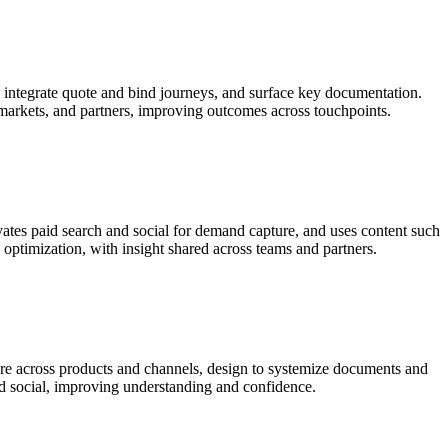
y, integrate quote and bind journeys, and surface key documentation.
 markets, and partners, improving outcomes across touchpoints.
vates paid search and social for demand capture, and uses content such
optimization, with insight shared across teams and partners.
ure across products and channels, design to systemize documents and
and social, improving understanding and confidence.