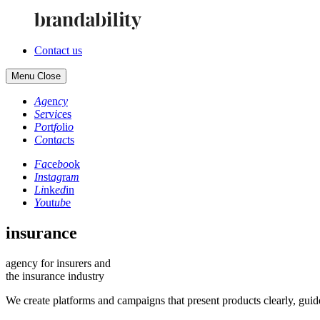
Contact us
Menu
Close
Ag
en
cy
Se
rv
ic
es
Po
rt
fo
li
o
Co
nt
ac
ts
Fa
ce
bo
ok
In
st
ag
ra
m
Li
nk
ed
in
Yo
ut
ub
e
insurance
agency for insurers and
the insurance industry
We create platforms and campaigns that present products clearly, guide