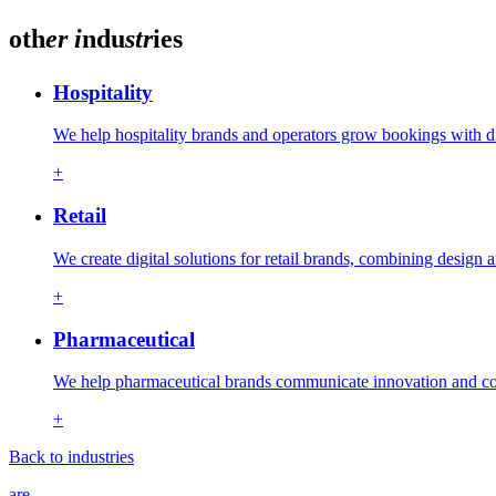
oth
er
i
ndu
str
ies
Hospitality
We help hospitality brands and operators grow bookings with d
+
Retail
We create digital solutions for retail brands, combining design
+
Pharmaceutical
We help pharmaceutical brands communicate innovation and com
+
Back to industries
are