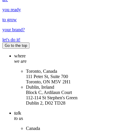
you ready
to grow
your
brand
?
let's do it!
Go to the top
w
h
ere
w
e a
r
e
Toronto, Canada
111 Peter St, Suite 700
Toronto, ON M5V 2H1
Dublin, Ireland
Block C, Ardilaun Court
112-114 St Stephen's Green
Dublin 2, D02 TD28
tal
k
t
o
u
s
Canada