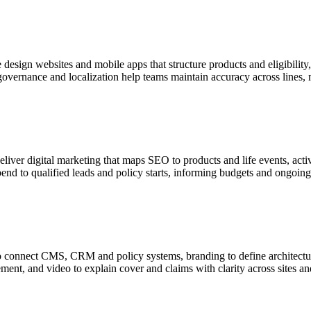
 design websites and mobile apps that structure products and eligibilit
 governance and localization help teams maintain accuracy across lines,
iver digital marketing that maps SEO to products and life events, acti
nd to qualified leads and policy starts, informing budgets and ongoing 
on to connect CMS, CRM and policy systems, branding to define architect
ement, and video to explain cover and claims with clarity across sites 