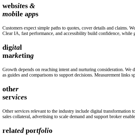
web
sit
es
&
mob
ile a
pp
s
Customers expect simple paths to quotes, cover details and claims. We
Clear IA, fast performance, and accessibility build confidence, while
dig
ita
l
ma
rke
tin
g
Growth depends on reaching intent and nurturing consideration. We del
as guides and comparisons to support decisions. Measurement links spe
oth
er
serv
ice
s
Other services relevant to the industry include digital transformati
sales collateral, advertising to scale demand and support broker enabl
rela
ted
por
tfoli
o