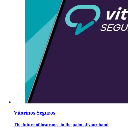
Vitorinos Seguros
The future of insurance in the palm of your hand