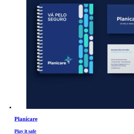
Planicare
Play it safe