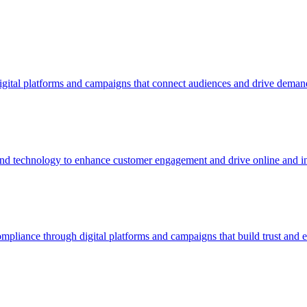
igital platforms and campaigns that connect audiences and drive deman
 and technology to enhance customer engagement and drive online and in
pliance through digital platforms and campaigns that build trust and