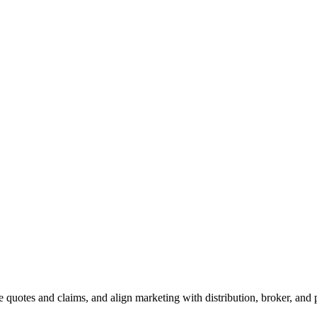
 quotes and claims, and align marketing with distribution, broker, and 