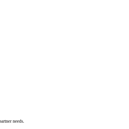
partner needs.