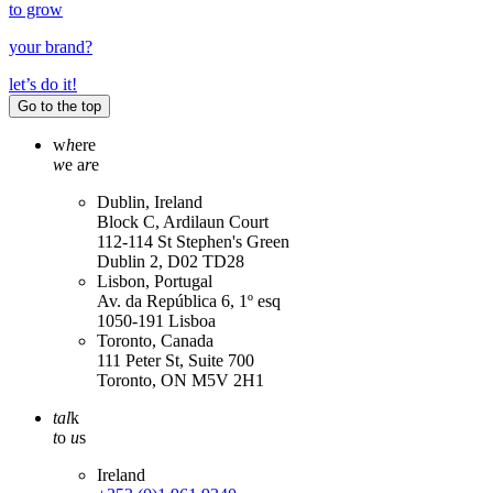
to grow
your
brand
?
let’s do it!
Go to the top
w
h
ere
w
e a
r
e
Dublin, Ireland
Block C, Ardilaun Court
112-114 St Stephen's Green
Dublin 2, D02 TD28
Lisbon, Portugal
Av. da República 6, 1º esq
1050-191 Lisboa
Toronto, Canada
111 Peter St, Suite 700
Toronto, ON M5V 2H1
tal
k
t
o
u
s
Ireland