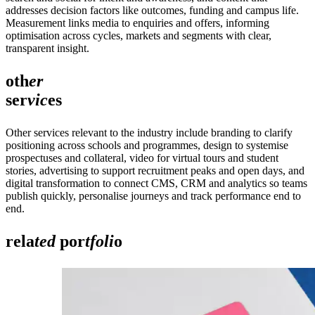
addresses decision factors like outcomes, funding and campus life.
Measurement links media to enquiries and offers, informing
optimisation across cycles, markets and segments with clear,
transparent insight.
oth
er
ser
vic
es
Other services relevant to the industry include branding to clarify
positioning across schools and programmes, design to systemise
prospectuses and collateral, video for virtual tours and student
stories, advertising to support recruitment peaks and open days, and
digital transformation to connect CMS, CRM and analytics so teams
publish quickly, personalise journeys and track performance end to
end.
rela
ted
por
tfoli
o