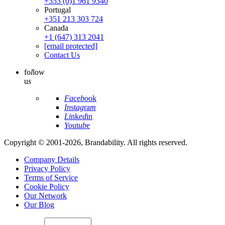
+353 (0)1 961 9340
Portugal
+351 213 303 724
Canada
+1 (647) 313 2041
[email protected]
Contact Us
fo
l
low
u
s
Fa
ce
bo
ok
In
st
ag
ra
m
Li
nk
ed
in
Yo
ut
ub
e
Copyright © 2001-2026, Brandability. All rights reserved.
Company Details
Privacy Policy
Terms of Service
Cookie Policy
Our Network
Our Blog