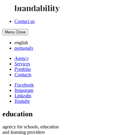
Contact us
Menu
Close
en
gl
is
h
po
rt
ug
uê
s
Ag
en
cy
Se
rv
ic
es
Po
rt
fo
li
o
Co
nt
ac
ts
Fa
ce
bo
ok
In
st
ag
ra
m
Li
nk
ed
in
Yo
ut
ub
e
education
agency for schools, education
and learning providers