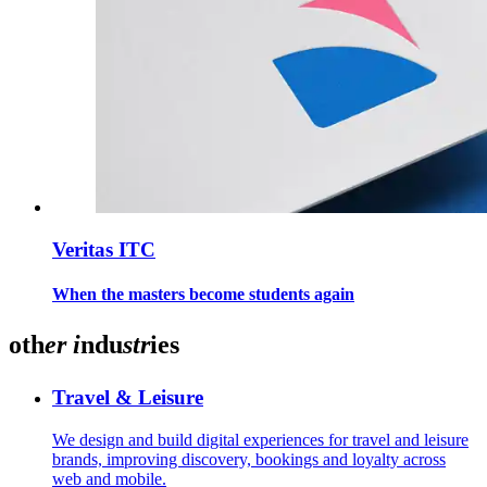
Veritas ITC
When the masters become students again
oth
er
i
ndu
str
ies
Travel & Leisure
We design and build digital experiences for travel and leisure
brands, improving discovery, bookings and loyalty across
web and mobile.