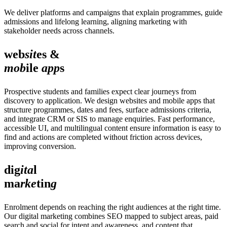
We deliver platforms and campaigns that explain programmes, guide
admissions and lifelong learning, aligning marketing with
stakeholder needs across channels.
web
sit
es &
mob
ile
app
s
Prospective students and families expect clear journeys from
discovery to application. We design websites and mobile apps that
structure programmes, dates and fees, surface admissions criteria,
and integrate CRM or SIS to manage enquiries. Fast performance,
accessible UI, and multilingual content ensure information is easy to
find and actions are completed without friction across devices,
improving conversion.
dig
ita
l
ma
rke
tin
g
Enrolment depends on reaching the right audiences at the right time.
Our digital marketing combines SEO mapped to subject areas, paid
search and social for intent and awareness, and content that