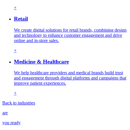
+
Retail
We create digital solutions for retail brands, combining design
and technology to enhance customer engagement and drive
online and in-store sales.
+
Medicine & Healthcare
We help healthcare providers and medical brands build trust
and engagement through digital platforms and campaigns that
improve patient experiences.
+
Back to industries
are
you ready