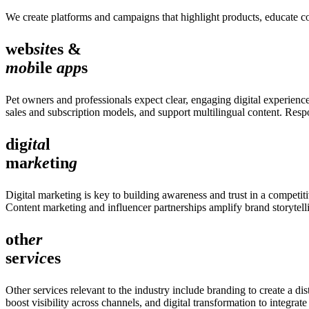
We create platforms and campaigns that highlight products, educate co
web
sit
es &
mob
ile
app
s
Pet owners and professionals expect clear, engaging digital experienc
sales and subscription models, and support multilingual content. Resp
dig
ita
l
ma
rke
tin
g
Digital marketing is key to building awareness and trust in a competi
Content marketing and influencer partnerships amplify brand storytel
oth
er
ser
vic
es
Other services relevant to the industry include branding to create a dis
boost visibility across channels, and digital transformation to integra