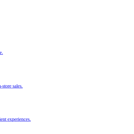
e.
-store sales.
ient experiences.