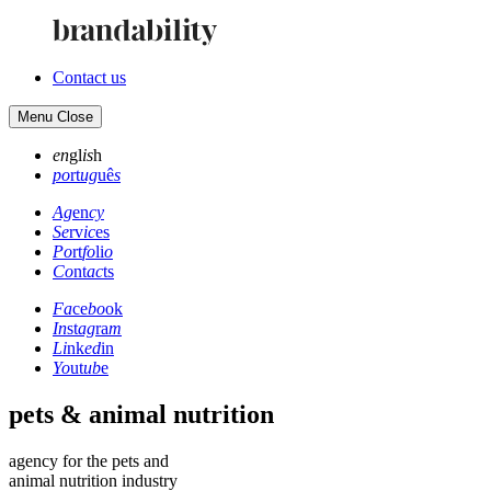
Contact us
Menu
Close
en
gl
is
h
po
rt
ug
uê
s
Ag
en
cy
Se
rv
ic
es
Po
rt
fo
li
o
Co
nt
ac
ts
Fa
ce
bo
ok
In
st
ag
ra
m
Li
nk
ed
in
Yo
ut
ub
e
pets & animal nutrition
agency for the pets and
animal nutrition industry