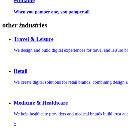
Mimame
When you pamper one, you pamper all
oth
er
i
ndu
str
ies
Travel & Leisure
We design and build digital experiences for travel and leisure
+
Retail
We create digital solutions for retail brands, combining design
+
Medicine & Healthcare
We help healthcare providers and medical brands build trust an
+