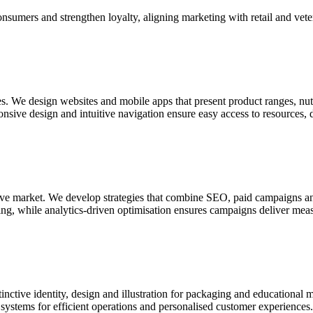
nsumers and strengthen loyalty, aligning marketing with retail and vete
es. We design websites and mobile apps that present product ranges, nutr
onsive design and intuitive navigation ensure easy access to resources,
tive market. We develop strategies that combine SEO, paid campaigns an
ling, while analytics-driven optimisation ensures campaigns deliver mea
tinctive identity, design and illustration for packaging and educational 
te systems for efficient operations and personalised customer experiences.