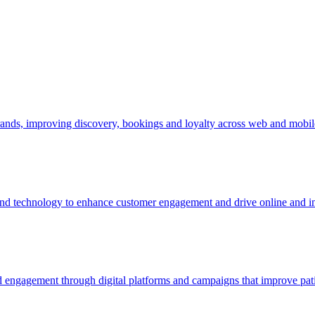
 brands, improving discovery, bookings and loyalty across web and mobil
 and technology to enhance customer engagement and drive online and in
d engagement through digital platforms and campaigns that improve pat