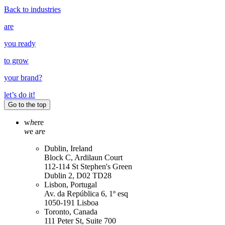
Back to industries
are
you ready
to grow
your
brand
?
let’s do it!
Go to the top
w
h
ere
w
e a
r
e
Dublin, Ireland
Block C, Ardilaun Court
112-114 St Stephen's Green
Dublin 2, D02 TD28
Lisbon, Portugal
Av. da República 6, 1º esq
1050-191 Lisboa
Toronto, Canada
111 Peter St, Suite 700