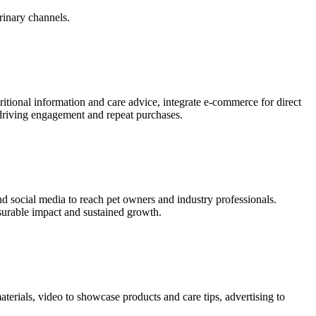
rinary channels.
itional information and care advice, integrate e-commerce for direct
 driving engagement and repeat purchases.
d social media to reach pet owners and industry professionals.
surable impact and sustained growth.
materials, video to showcase products and care tips, advertising to