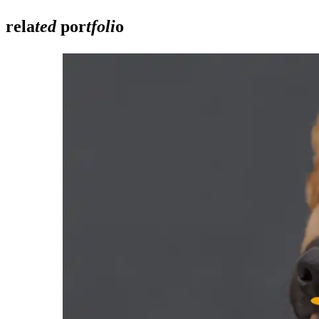
rela
ted
por
tfoli
o