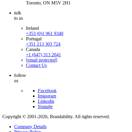
Toronto, ON M5V 2H1
tal
k
t
o
u
s
Ireland
+353 (0)1 961 9340
Portugal
+351 213 303 724
Canada
+1 (647) 313 2041
[email protected]
Contact Us
fo
l
low
u
s
Fa
ce
bo
ok
In
st
ag
ra
m
Li
nk
ed
in
Yo
ut
ub
e
Copyright © 2001-2026, Brandability. All rights reserved.
Company Details
Privacy Policy