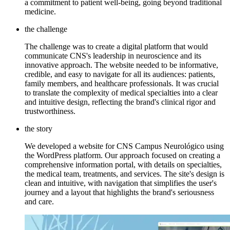
a commitment to patient well-being, going beyond traditional
medicine.
the challenge
The challenge was to create a digital platform that would
communicate CNS's leadership in neuroscience and its
innovative approach. The website needed to be informative,
credible, and easy to navigate for all its audiences: patients,
family members, and healthcare professionals. It was crucial
to translate the complexity of medical specialties into a clear
and intuitive design, reflecting the brand's clinical rigor and
trustworthiness.
the story
We developed a website for CNS Campus Neurológico using
the WordPress platform. Our approach focused on creating a
comprehensive information portal, with details on specialties,
the medical team, treatments, and services. The site's design is
clean and intuitive, with navigation that simplifies the user's
journey and a layout that highlights the brand's seriousness
and care.