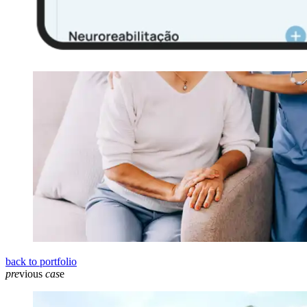
back to portfolio
pre
vious
cas
e