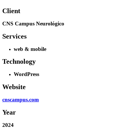
Client
CNS Campus Neurológico
Services
web & mobile
Technology
WordPress
Website
cnscampus.com
Year
2024