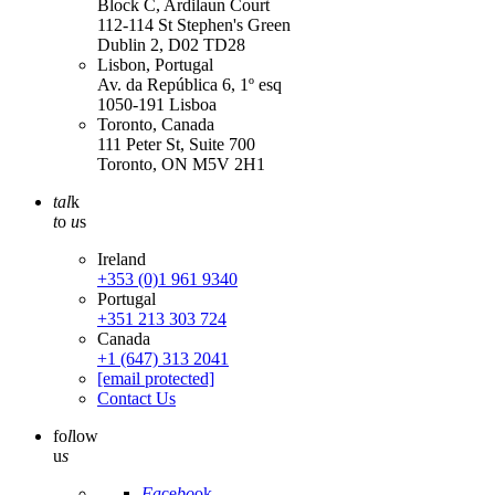
Block C, Ardilaun Court
112-114 St Stephen's Green
Dublin 2, D02 TD28
Lisbon, Portugal
Av. da República 6, 1º esq
1050-191 Lisboa
Toronto, Canada
111 Peter St, Suite 700
Toronto, ON M5V 2H1
tal
k
t
o
u
s
Ireland
+353 (0)1 961 9340
Portugal
+351 213 303 724
Canada
+1 (647) 313 2041
[email protected]
Contact Us
fo
l
low
u
s
Fa
ce
bo
ok