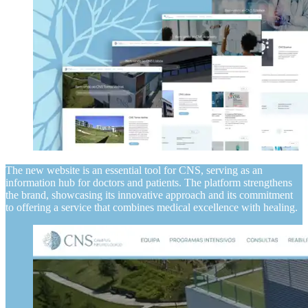
The new website is an essential tool for CNS, serving as an
information hub for doctors and patients. The platform strengthens
the brand, showcasing its innovative approach and its commitment
to offering a service that combines medical excellence with healing.