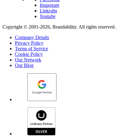
In
st
ag
ra
m
Li
nk
ed
in
Yo
ut
ub
e
Copyright © 2001-2026, Brandability. All rights reserved.
Company Details
Privacy Policy
Terms of Service
Cookie Policy
Our Network
Our Blog