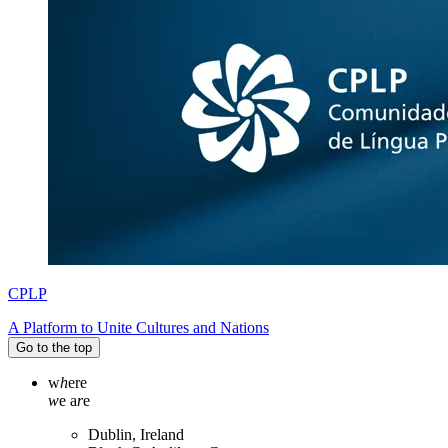
CPLP
A Platform to Unite Cultures and Nations
Go to the top
w
h
ere
w
e a
r
e
Dublin, Ireland