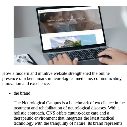
How a modern and intuitive website strengthened the online
presence of a benchmark in neurological medicine, communicating
innovation and excellence.
the brand
The Neurological Campus is a benchmark of excellence in the
treatment and rehabilitation of neurological diseases. With a
holistic approach, CNS offers cutting-edge care and a
therapeutic environment that integrates the latest medical
technology with the tranquility of nature. Its brand represents