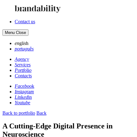
Contact us
Menu
Close
en
gl
is
h
po
rt
ug
uê
s
Ag
en
cy
Se
rv
ic
es
Po
rt
fo
li
o
Co
nt
ac
ts
Fa
ce
bo
ok
In
st
ag
ra
m
Li
nk
ed
in
Yo
ut
ub
e
Back to portfolio
Back
A Cutting-Edge Digital Presence in
Neuroscience