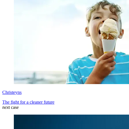
Christeyns
The fight for a cleaner future
nex
t case