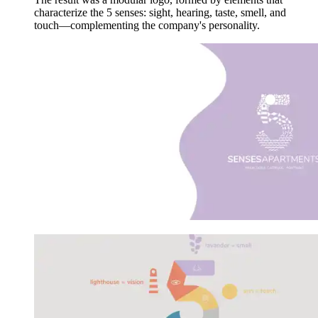
characterize the 5 senses: sight, hearing, taste, smell, and
touch—complementing the company's personality.