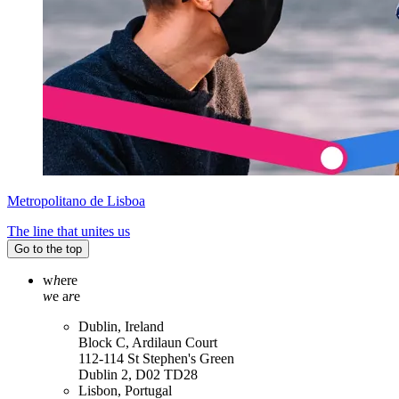
Metropolitano de Lisboa
The line that unites us
Go to the top
w
h
ere
w
e a
r
e
Dublin, Ireland
Block C, Ardilaun Court
112-114 St Stephen's Green
Dublin 2, D02 TD28
Lisbon, Portugal