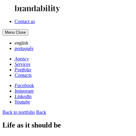
Contact us
Menu
Close
en
gl
is
h
po
rt
ug
uê
s
Ag
en
cy
Se
rv
ic
es
Po
rt
fo
li
o
Co
nt
ac
ts
Fa
ce
bo
ok
In
st
ag
ra
m
Li
nk
ed
in
Yo
ut
ub
e
Back to portfolio
Back
Life as it should be