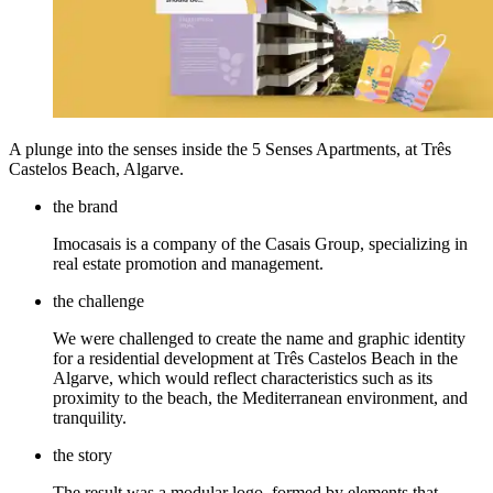
A plunge into the senses inside the 5 Senses Apartments, at Três
Castelos Beach, Algarve.
the brand
Imocasais is a company of the Casais Group, specializing in
real estate promotion and management.
the challenge
We were challenged to create the name and graphic identity
for a residential development at Três Castelos Beach in the
Algarve, which would reflect characteristics such as its
proximity to the beach, the Mediterranean environment, and
tranquility.
the story
The result was a modular logo, formed by elements that