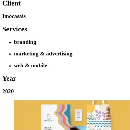
Client
Imocasais
Services
branding
marketing & advertising
web & mobile
Year
2020