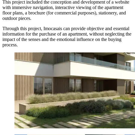
This project included the conception and development of a website
with immersive navigation, interactive viewing of the apartment
floor plans, a brochure (for commercial purposes), stationery, and
outdoor pieces.
Through this project, Imocasais can provide objective and essential
information for the purchase of an apartment, without neglecting the
impact of the senses and the emotional influence on the buying
process.