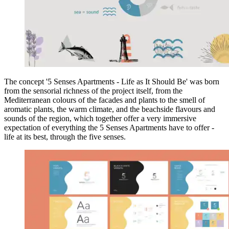
The concept '5 Senses Apartments - Life as It Should Be' was born
from the sensorial richness of the project itself, from the
Mediterranean colours of the facades and plants to the smell of
aromatic plants, the warm climate, and the beachside flavours and
sounds of the region, which together offer a very immersive
expectation of everything the 5 Senses Apartments have to offer -
life at its best, through the five senses.