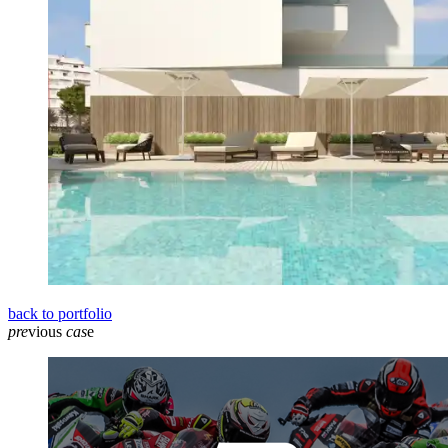
back to portfolio
pre
vious
cas
e