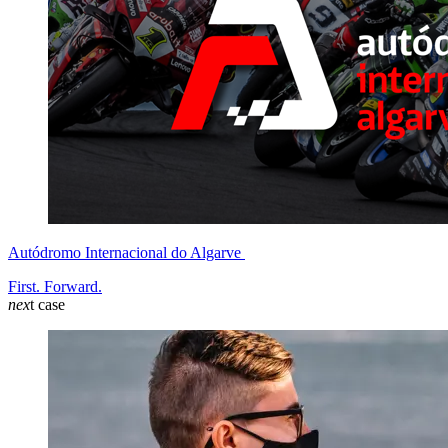
Autódromo Internacional do Algarve
First. Forward.
nex
t case