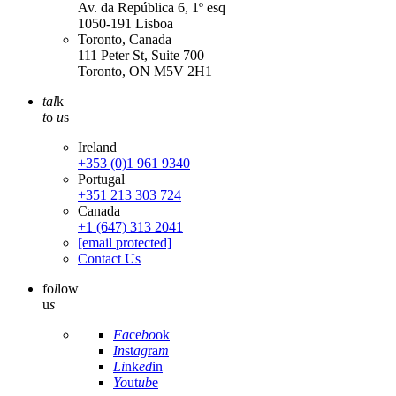
Av. da República 6, 1º esq
1050-191 Lisboa
Toronto, Canada
111 Peter St, Suite 700
Toronto, ON M5V 2H1
tal
k
t
o
u
s
Ireland
+353 (0)1 961 9340
Portugal
+351 213 303 724
Canada
+1 (647) 313 2041
[email protected]
Contact Us
fo
l
low
u
s
Fa
ce
bo
ok
In
st
ag
ra
m
Li
nk
ed
in
Yo
ut
ub
e