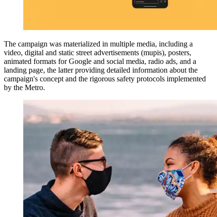
The campaign was materialized in multiple media, including a
video, digital and static street advertisements (mupis), posters,
animated formats for Google and social media, radio ads, and a
landing page, the latter providing detailed information about the
campaign's concept and the rigorous safety protocols implemented
by the Metro.