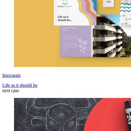
Imocasais
Life as it should be
nex
t case