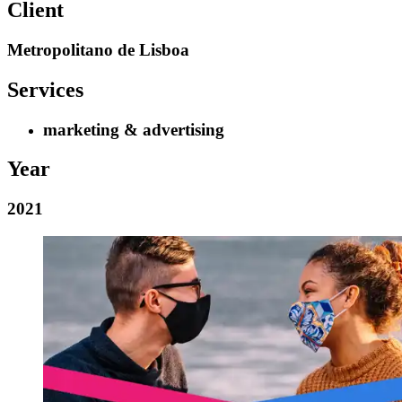
Client
Metropolitano de Lisboa
Services
marketing & advertising
Year
2021