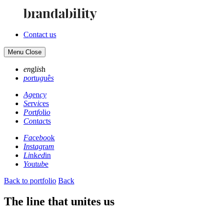
Contact us
Menu
Close
en
gl
is
h
po
rt
ug
uê
s
Ag
en
cy
Se
rv
ic
es
Po
rt
fo
li
o
Co
nt
ac
ts
Fa
ce
bo
ok
In
st
ag
ra
m
Li
nk
ed
in
Yo
ut
ub
e
Back to portfolio
Back
The line that unites us