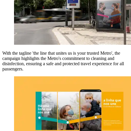
With the tagline 'the line that unites us is your trusted Metro', the
campaign highlights the Metro's commitment to cleaning and
disinfection, ensuring a safe and protected travel experience for all
passengers.