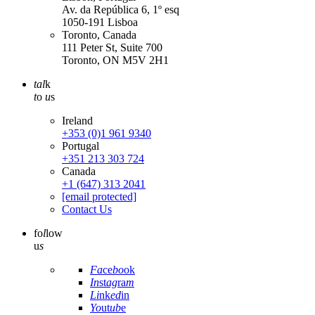
Av. da República 6, 1º esq
1050-191 Lisboa
Toronto, Canada
111 Peter St, Suite 700
Toronto, ON M5V 2H1
tal
k
t
o
u
s
Ireland
+353 (0)1 961 9340
Portugal
+351 213 303 724
Canada
+1 (647) 313 2041
[email protected]
Contact Us
fo
l
low
u
s
Fa
ce
bo
ok
In
st
ag
ra
m
Li
nk
ed
in
Yo
ut
ub
e