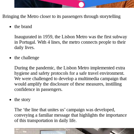
Bringing the Metro closer to its passengers through storytelling
the brand
Inaugurated in 1959, the Lisbon Metro was the first subway
in Portugal. With 4 lines, the metro connects people to their
daily lives.
the challenge
During the pandemic, the Lisbon Metro implemented extra
hygiene and safety protocols for a safe travel environment.
We were challenged to develop a multimedia campaign that
would amplify the disclosure of these measures, instilling
confidence in passengers.
the story
The ‘the line that unites us’ campaign was developed,
conveying a familiar message that highlights the importance
of this transportation in daily life.