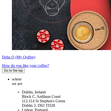
Delta Q (My Qoffee)
How do you like your coffee?
Go to the top
w
h
ere
w
e a
r
e
Dublin, Ireland
Block C, Ardilaun Court
112-114 St Stephen's Green
Dublin 2, D02 TD28
Lisbon, Portugal