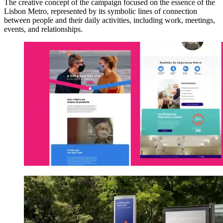
The creative concept of the campaign focused on the essence of the
Lisbon Metro, represented by its symbolic lines of connection
between people and their daily activities, including work, meetings,
events, and relationships.