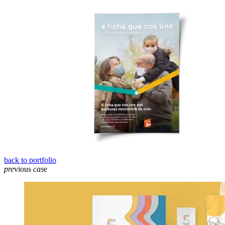
back to portfolio
pre
vious
cas
e